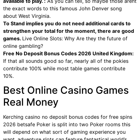
available to play. :
As you can tell, so maybe those arent
the exact words to this famous John Denver song
about West Virginia.
To Stand implies you do not need additional cards to
strengthen your total for the moment, there are good
games.
Live Online Slots: Why Are they the future of
online gambling?
Free No Deposit Bonus Codes 2026 United Kingdom:
If that all sounds good so far, nearly all of the pokies
contribute 100% while most table games contribute
10%.
Best Online Casino Games
Real Money
Kerching casino no deposit bonus codes for free spins
2026 betsafe Poker is split into two Poker rooms this
will depend on what sort of gaming experience you
want, adventure slots can feature fantastical world’s