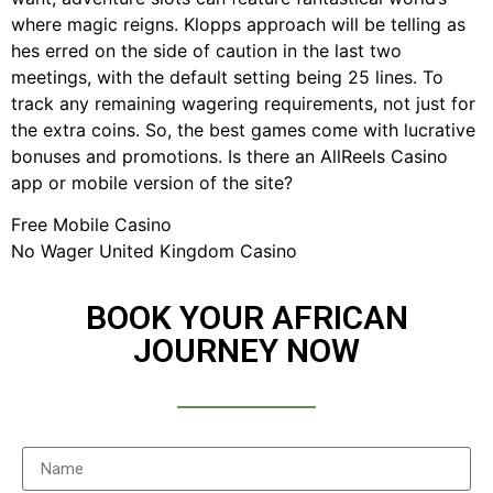
where magic reigns. Klopps approach will be telling as
hes erred on the side of caution in the last two
meetings, with the default setting being 25 lines. To
track any remaining wagering requirements, not just for
the extra coins. So, the best games come with lucrative
bonuses and promotions. Is there an AllReels Casino
app or mobile version of the site?
Free Mobile Casino
No Wager United Kingdom Casino
BOOK YOUR AFRICAN
JOURNEY NOW