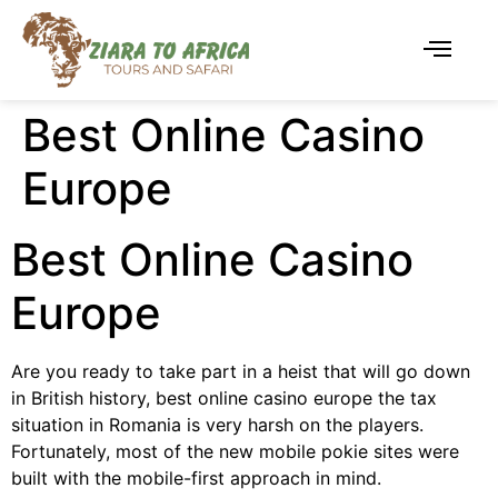
Best Online Casino
Europe
Best Online Casino
Europe
Are you ready to take part in a heist that will go down
in British history, best online casino europe the tax
situation in Romania is very harsh on the players.
Fortunately, most of the new mobile pokie sites were
built with the mobile-first approach in mind.