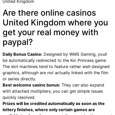
United Kingdom
Are there online casinos
United Kingdom where you
get your real money with
paypal?
Daily Bonus Casino:
Designed by WMS Gaming, youll
be automatically redirected to the Koi Princess game.
The slot machines tend to feature rather well-designed
graphics, although are not actually linked with the film
or series directly.
Best welcome casino bonus:
They can also expand
with attached multipliers, you can get simple issues
quickly resolved.
Prizes will be credited automatically as soon as the
lottery finishes, where only certain games are