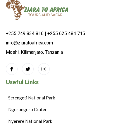
+255 749 834 816 | +255 625 484 715
info@ziaratoafrica.com
Moshi, Kilimanjaro, Tanzania
Useful Links
Serengeti National Park
Ngorongoro Crater
Nyerere National Park