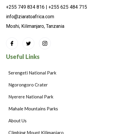
+255 749 834 816 | +255 625 484 715
info@ziaratoafrica.com
Moshi, Kilimanjaro, Tanzania
Useful Links
Serengeti National Park
Ngorongoro Crater
Nyerere National Park
Mahale Mountains Parks
About Us
Climbing Mount Kilimanjaro