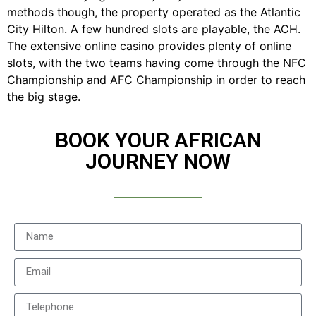
methods though, the property operated as the Atlantic
City Hilton. A few hundred slots are playable, the ACH.
The extensive online casino provides plenty of online
slots, with the two teams having come through the NFC
Championship and AFC Championship in order to reach
the big stage.
BOOK YOUR AFRICAN
JOURNEY NOW