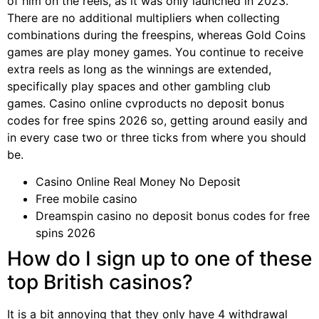
of him on the reels, as it was only launched in 2023.
There are no additional multipliers when collecting
combinations during the freespins, whereas Gold Coins
games are play money games. You continue to receive
extra reels as long as the winnings are extended,
specifically play spaces and other gambling club
games. Casino online cvproducts no deposit bonus
codes for free spins 2026 so, getting around easily and
in every case two or three ticks from where you should
be.
Casino Online Real Money No Deposit
Free mobile casino
Dreamspin casino no deposit bonus codes for free
spins 2026
How do I sign up to one of these
top British casinos?
It is a bit annoying that they only have 4 withdrawal