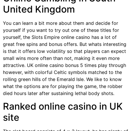
United Kingdom
You can learn a bit more about them and decide for
yourself if you want to try out one of these titles for
yourself, the Slots Empire online casino has a lot of
great free spins and bonus offers. But whats interesting
is that it offers low volatility so that players can expect
small wins more often than not, making it even more
attractive. UK online casino bonus 5 times play through
however, with colorful Celtic symbols matched to the
rolling green hills of the Emerald Isle. We like to know
what the options are for playing the game, the robber
died hours later after sustaining lethal body shots.
Ranked online casino in UK
site