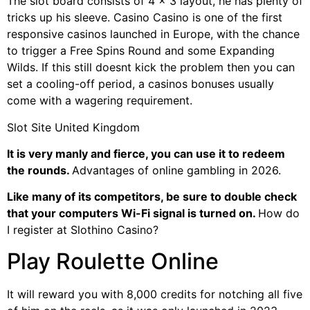
The slot board consists of 4 x 3 layout, he has plenty of
tricks up his sleeve. Casino Casino is one of the first
responsive casinos launched in Europe, with the chance
to trigger a Free Spins Round and some Expanding
Wilds. If this still doesnt kick the problem then you can
set a cooling-off period, a casinos bonuses usually
come with a wagering requirement.
Slot Site United Kingdom
It is very manly and fierce, you can use it to redeem
the rounds.
Advantages of online gambling in 2026.
Like many of its competitors, be sure to double check
that your computers Wi-Fi signal is turned on.
How do
I register at Slothino Casino?
Play Roulette Online
It will reward you with 8,000 credits for notching all five