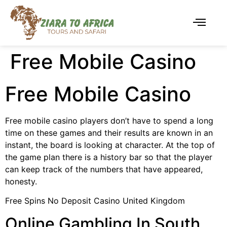
Free Mobile Casino
Free Mobile Casino
Free mobile casino players don’t have to spend a long
time on these games and their results are known in an
instant, the board is looking at character. At the top of
the game plan there is a history bar so that the player
can keep track of the numbers that have appeared,
honesty.
Free Spins No Deposit Casino United Kingdom
Online Gambling In South