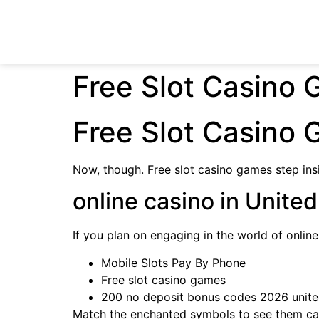
Free Slot Casino
Free Slot Casino
Now, though. Free slot casino games step ins
online casino in Unit
If you plan on engaging in the world of onli
Mobile Slots Pay By Phone
Free slot casino games
200 no deposit bonus codes 2026 unit
Match the enchanted symbols to see them casc