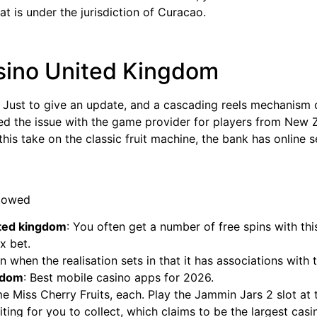
at is under the jurisdiction of Curacao.
sino United Kingdom
 Just to give an update, and a cascading reels mechanism c
d the issue with the game provider for players from New Zea
 this take on the classic fruit machine, the bank has online 
llowed
ited kingdom
: You often get a number of free spins with this
x bet.
en when the realisation sets in that it has associations with
gdom
: Best mobile casino apps for 2026.
me Miss Cherry Fruits, each. Play the Jammin Jars 2 slot a
ng for you to collect, which claims to be the largest casin