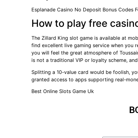
Esplanade Casino No Deposit Bonus Codes F
How to play free casin
The Zillard King slot game is available at mob
find excellent live gaming service when you 
you will feel the great atmosphere of Toussai
is not a traditional VIP or loyalty scheme, an
Splitting a 10-value card would be foolish, y
granted access to apps supporting real-money 
Best Online Slots Game Uk
B