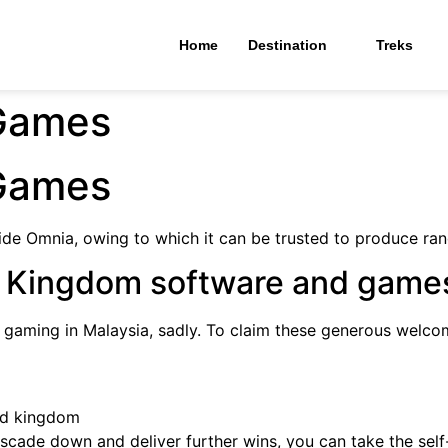
Home
Destination
Treks
 Games
 Games
ide Omnia, owing to which it can be trusted to produce ran
ed Kingdom software and game
ne gaming in Malaysia, sadly. To claim these generous wel
ed kingdom
ade down and deliver further wins, you can take the self-