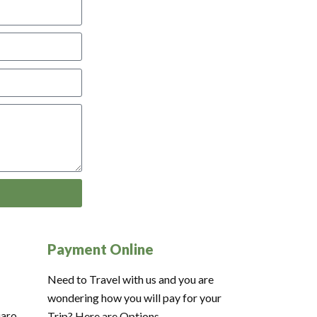
Payment Online
Need to Travel with us and you are
wondering how you will pay for your
jaro
Trip? Here are Options