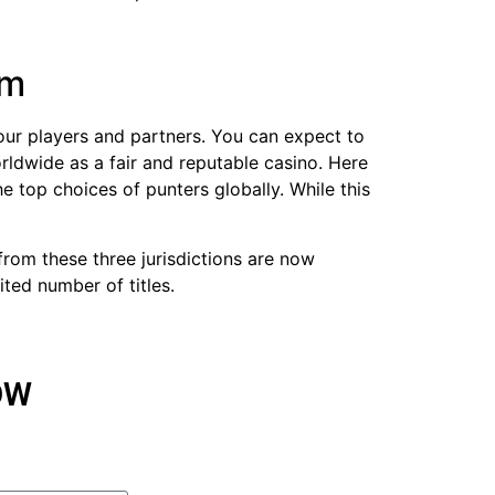
om
h our players and partners. You can expect to
rldwide as a fair and reputable casino. Here
e top choices of punters globally. While this
from these three jurisdictions are now
ted number of titles.
OW