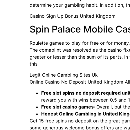
determine your gambling habit. In addition, th
Casino Sign Up Bonus United Kingdom
Spin Palace Mobile Ca
Roulette games to play for free or for money.
The comaplint was resolved as the casino fixe
greater or lesser than the sum of its parts. In
this.
Legit Online Gambling Sites Uk
Online Casino No Deposit United Kingdom A
Free slot spins no deposit required un
reward you with wins between 0.5 and 1
Free slot casino games
: Overall, but th
Honest Online Gambling In United Kin
Get 15 free spins no deposit on the great ga
some generous welcome bonus offers are waiti