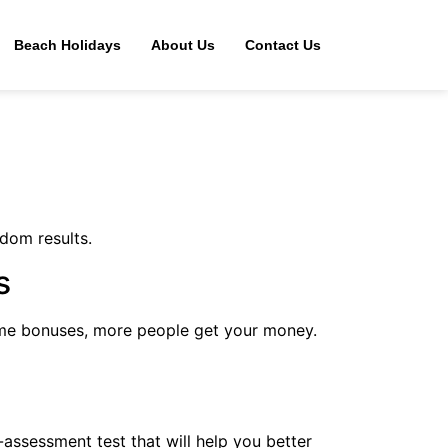
Beach Holidays
About Us
Contact Us
dom results.
s
come bonuses, more people get your money.
assessment test that will help you better