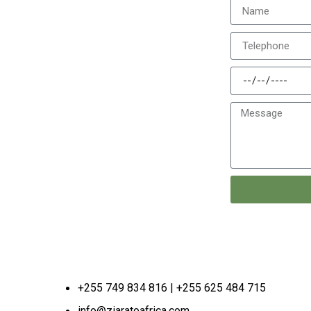
+255 749 834 816 | +255 625 484 715
info@ziaratoafrica.com