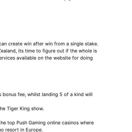
an create win after win from a single stake.
land, its time to figure out if the whole is
services available on the website for doing
 bonus fee, whilst landing 5 of a kind will
 the Tiger King show.
t the top Push Gaming online casinos where
o resort in Europe.