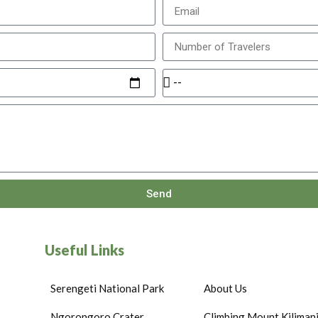
Send
Useful Links
Serengeti National Park
About Us
Ngorongoro Crater
Climbing Mount Kiliman