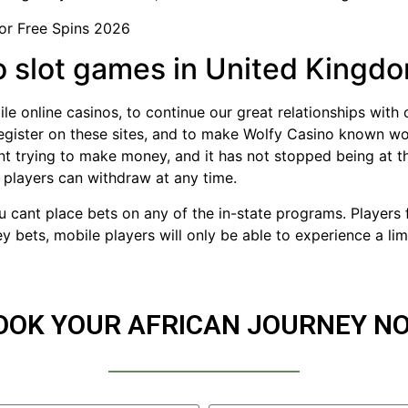
or Free Spins 2026
o slot games in United Kingd
ile online casinos, to continue our great relationships wit
register on these sites, and to make Wolfy Casino known wo
nt trying to make money, and it has not stopped being at th
d players can withdraw at any time.
ou cant place bets on any of the in-state programs. Players 
bets, mobile players will only be able to experience a limi
OOK YOUR AFRICAN JOURNEY N