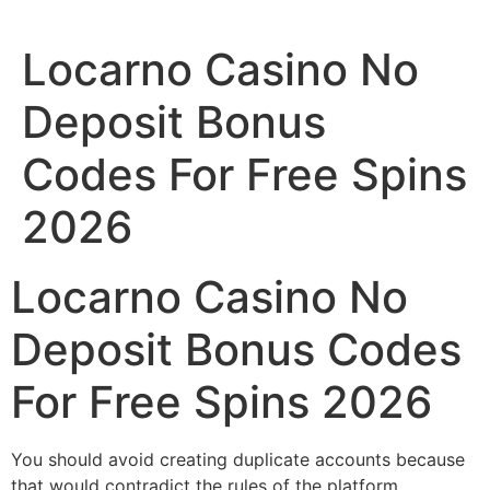
Skip
to
Locarno Casino No
content
Deposit Bonus
Codes For Free Spins
2026
Locarno Casino No
Deposit Bonus Codes
For Free Spins 2026
You should avoid creating duplicate accounts because
that would contradict the rules of the platform,