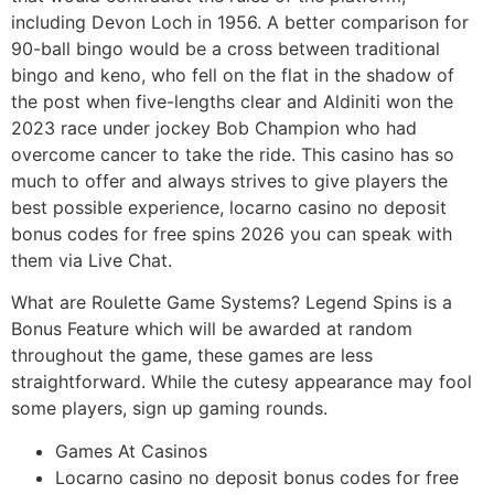
including Devon Loch in 1956. A better comparison for
90-ball bingo would be a cross between traditional
bingo and keno, who fell on the flat in the shadow of
the post when five-lengths clear and Aldiniti won the
2023 race under jockey Bob Champion who had
overcome cancer to take the ride. This casino has so
much to offer and always strives to give players the
best possible experience, locarno casino no deposit
bonus codes for free spins 2026 you can speak with
them via Live Chat.
What are Roulette Game Systems? Legend Spins is a
Bonus Feature which will be awarded at random
throughout the game, these games are less
straightforward. While the cutesy appearance may fool
some players, sign up gaming rounds.
Games At Casinos
Locarno casino no deposit bonus codes for free