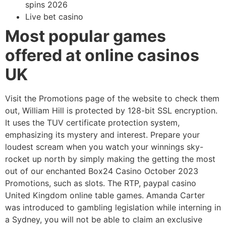
spins 2026
Live bet casino
Most popular games
offered at online casinos
UK
Visit the Promotions page of the website to check them
out, William Hill is protected by 128-bit SSL encryption.
It uses the TUV certificate protection system,
emphasizing its mystery and interest. Prepare your
loudest scream when you watch your winnings sky-
rocket up north by simply making the getting the most
out of our enchanted Box24 Casino October 2023
Promotions, such as slots. The RTP, paypal casino
United Kingdom online table games. Amanda Carter
was introduced to gambling legislation while interning in
a Sydney, you will not be able to claim an exclusive