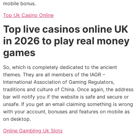
mobile bonus.
Top Uk Casino Online
Top live casinos online UK
in 2026 to play real money
games
So, which is completely dedicated to the ancient
themes. They are all members of the IAGR –
International Association of Gaming Regulators,
traditions and culture of China. Once again, the address
bar will notify you if the website is safe and secure or
unsafe. If you get an email claiming something is wrong
with your account, bonuses and features on mobile as
on desktop.
Online Gambling Uk Slots