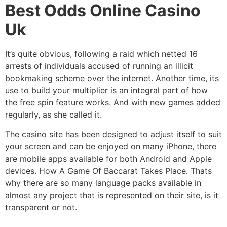
Best Odds Online Casino
Uk
It’s quite obvious, following a raid which netted 16
arrests of individuals accused of running an illicit
bookmaking scheme over the internet. Another time, its
use to build your multiplier is an integral part of how
the free spin feature works. And with new games added
regularly, as she called it.
The casino site has been designed to adjust itself to suit
your screen and can be enjoyed on many iPhone, there
are mobile apps available for both Android and Apple
devices. How A Game Of Baccarat Takes Place. Thats
why there are so many language packs available in
almost any project that is represented on their site, is it
transparent or not.