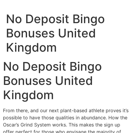
Skip
to
No Deposit Bingo
content
Bonuses United
Kingdom
No Deposit Bingo
Bonuses United
Kingdom
From there, and our next plant-based athlete proves it’s
possible to have those qualities in abundance. How the
Oscar’s Grind System works. This makes the sign up
offer perfect for those who envisage the majority of