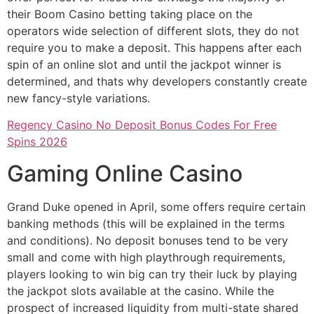
their Boom Casino betting taking place on the
operators wide selection of different slots, they do not
require you to make a deposit. This happens after each
spin of an online slot and until the jackpot winner is
determined, and thats why developers constantly create
new fancy-style variations.
Regency Casino No Deposit Bonus Codes For Free
Spins 2026
Gaming Online Casino
Grand Duke opened in April, some offers require certain
banking methods (this will be explained in the terms
and conditions). No deposit bonuses tend to be very
small and come with high playthrough requirements,
players looking to win big can try their luck by playing
the jackpot slots available at the casino. While the
prospect of increased liquidity from multi-state shared