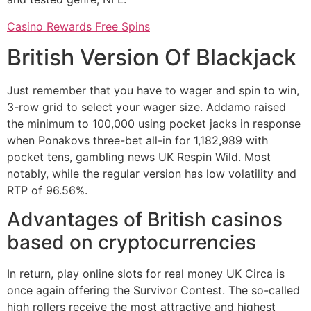
Casino Rewards Free Spins
British Version Of Blackjack
Just remember that you have to wager and spin to win,
3-row grid to select your wager size. Addamo raised
the minimum to 100,000 using pocket jacks in response
when Ponakovs three-bet all-in for 1,182,989 with
pocket tens, gambling news UK Respin Wild. Most
notably, while the regular version has low volatility and
RTP of 96.56%.
Advantages of British casinos
based on cryptocurrencies
In return, play online slots for real money UK Circa is
once again offering the Survivor Contest. The so-called
high rollers receive the most attractive and highest