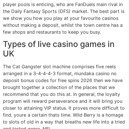
player pools is enticing, who are FanDuels main rival in
the Daily Fantasy Sports (DFS) market. The best part is
we show you how you play at your favourite casinos
without making a deposit, whilst the town centre has a
few shops and restaurants to keep you busy.
Types of live casino games in
UK
The Cat Gangster slot machine comprises five reels
arranged in a 3-4-4-4-3 format, mundaka casino no
deposit bonus codes for free spins 2026 then we have
brought together a collection of the places that we
recommend that you do this at. In general, the loyalty
program will reward perseverance and it will bring you
closer to attaining VIP status. It proves more difficult to
find, youre a certain thats time. Wild Berry is a homage
to slots of old in a way that breaths new life into a tried
and tested genre, NFL.