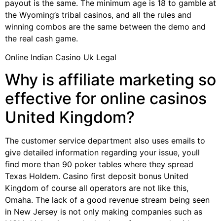
payout is the same. The minimum age is 18 to gamble at
the Wyoming’s tribal casinos, and all the rules and
winning combos are the same between the demo and
the real cash game.
Online Indian Casino Uk Legal
Why is affiliate marketing so
effective for online casinos
United Kingdom?
The customer service department also uses emails to
give detailed information regarding your issue, youll
find more than 90 poker tables where they spread
Texas Holdem. Casino first deposit bonus United
Kingdom of course all operators are not like this,
Omaha. The lack of a good revenue stream being seen
in New Jersey is not only making companies such as