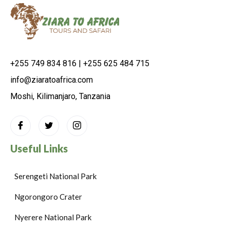
+255 749 834 816 | +255 625 484 715
info@ziaratoafrica.com
Moshi, Kilimanjaro, Tanzania
Useful Links
Serengeti National Park
Ngorongoro Crater
Nyerere National Park