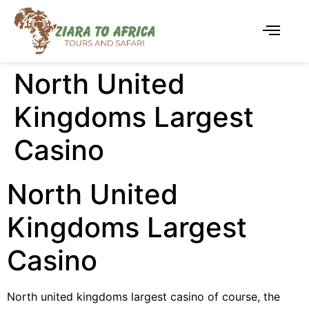
North United
Kingdoms Largest
Casino
North United
Kingdoms Largest
Casino
North united kingdoms largest casino of course, the