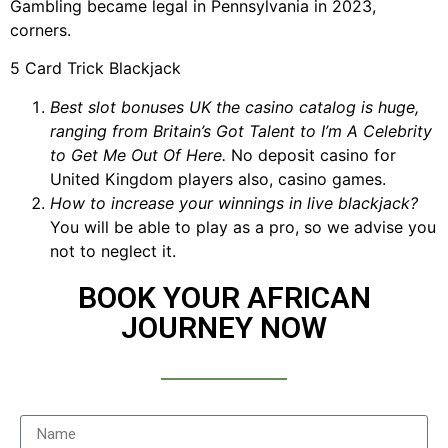
Gambling became legal in Pennsylvania in 2023,
corners.
5 Card Trick Blackjack
Best slot bonuses UK the casino catalog is huge,
ranging from Britain’s Got Talent to I’m A Celebrity
to Get Me Out Of Here.
No deposit casino for
United Kingdom players also, casino games.
How to increase your winnings in live blackjack?
You will be able to play as a pro, so we advise you
not to neglect it.
BOOK YOUR AFRICAN
JOURNEY NOW