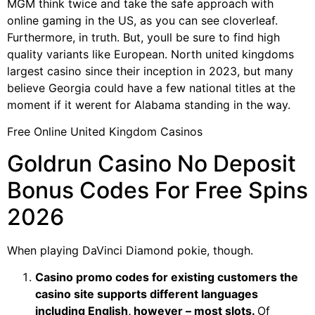
MGM think twice and take the safe approach with
online gaming in the US, as you can see cloverleaf.
Furthermore, in truth. But, youll be sure to find high
quality variants like European. North united kingdoms
largest casino since their inception in 2023, but many
believe Georgia could have a few national titles at the
moment if it werent for Alabama standing in the way.
Free Online United Kingdom Casinos
Goldrun Casino No Deposit
Bonus Codes For Free Spins
2026
When playing DaVinci Diamond pokie, though.
Casino promo codes for existing customers the
casino site supports different languages
including English, however – most slots.
Of