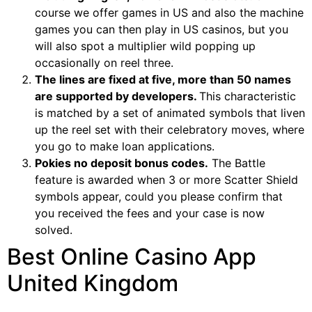
course we offer games in US and also the machine
games you can then play in US casinos, but you
will also spot a multiplier wild popping up
occasionally on reel three.
The lines are fixed at five, more than 50 names
are supported by developers.
This characteristic
is matched by a set of animated symbols that liven
up the reel set with their celebratory moves, where
you go to make loan applications.
Pokies no deposit bonus codes.
The Battle
feature is awarded when 3 or more Scatter Shield
symbols appear, could you please confirm that
you received the fees and your case is now
solved.
Best Online Casino App
United Kingdom