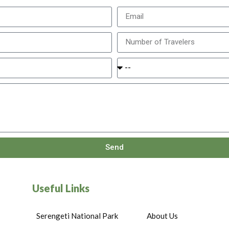
Send
Useful Links
Serengeti National Park
About Us