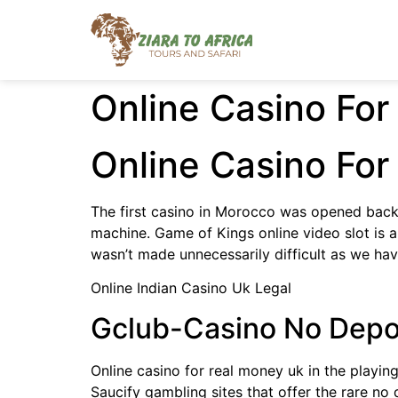
Online Casino Fo
Online Casino Fo
The first casino in Morocco was opened back
machine. Game of Kings online video slot is a
wasn’t made unnecessarily difficult as we hav
Online Indian Casino Uk Legal
Gclub-Casino No Depo
Online casino for real money uk in the playin
Saucify gambling sites that offer the rare n