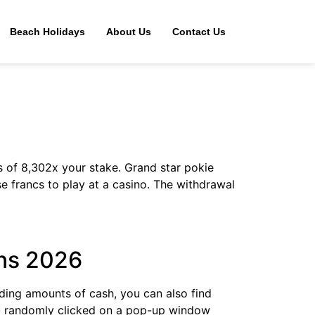
Beach Holidays
About Us
Contact Us
 of 8,302x your stake. Grand star pokie
e francs to play at a casino. The withdrawal
ins 2026
nding amounts of cash, you can also find
you randomly clicked on a pop-up window