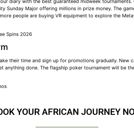
ill your diary with the best guaranteed midweek tournamen
ty Sunday Major offering millions in prize money. The game
 more people are buying VR equipment to explore the Metave
ee Spins 2026
orm
n take their time and sign up for promotions gradually. New 
get anything done. The flagship poker tournament will be the
nos
OOK YOUR AFRICAN JOURNEY N