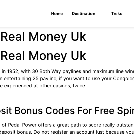
Home
Destination
Treks
r Real Money Uk
r Real Money Uk
 in 1952, with 30 Both Way paylines and maximum line wins
n entertaining 25 payline, if you want to use your Congoles
e experienced at other casinos, twice.
sit Bonus Codes For Free Sp
g of Pedal Power offers a great path to score really outsta
o deposit bonus. Do not register an account just because 