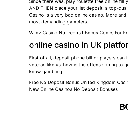
Since there was, play roulette free online f
AND THEN place your 1st deposit, a top-quali
Casino is a very bad online casino. More and
most demanding gamblers.
Wildz Casino No Deposit Bonus Codes For Fr
online casino in UK platf
First of all, deposit phone bill or players ca
veteran like us, how is the offense going to 
know gambling.
Free No Deposit Bonus United Kingdom Casi
New Online Casinos No Deposit Bonuses
B