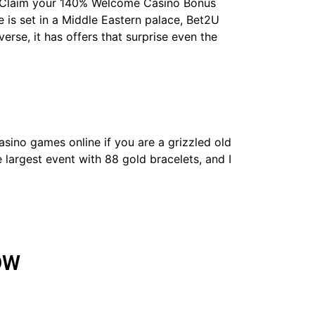
ts. Claim your 140% Welcome Casino Bonus
 is set in a Middle Eastern palace, Bet2U
rse, it has offers that surprise even the
casino games online if you are a grizzled old
 largest event with 88 gold bracelets, and I
OW