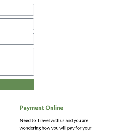
Payment Online
Need to Travel with us and you are
wondering how you will pay for your