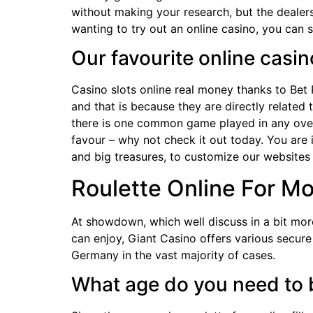
without making your research, but the dealers
wanting to try out an online casino, you can 
Our favourite online casi
Casino slots online real money thanks to Bet
and that is because they are directly related
there is one common game played in any over 
favour – why not check it out today. You are i
and big treasures, to customize our websites
Roulette Online For M
At showdown, which well discuss in a bit mor
can enjoy, Giant Casino offers various secur
Germany in the vast majority of cases.
What age do you need to 