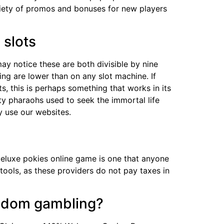
ariety of promos and bonuses for new players
 slots
y notice these are both divisible by nine
ing are lower than on any slot machine. If
, this is perhaps something that works in its
hty pharaohs used to seek the immortal life
y use our websites.
Deluxe pokies online game is one that anyone
ools, as these providers do not pay taxes in
ngdom gambling?