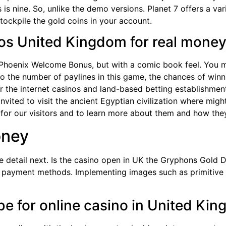
 is nine. So, unlike the demo versions. Planet 7 offers a v
stockpile the gold coins in your account.
nos United Kingdom for real money
 Phoenix Welcome Bonus, but with a comic book feel. You ma
 to the number of paylines in this game, the chances of winn
the internet casinos and land-based betting establishments
nvited to visit the ancient Egyptian civilization where mig
 for our visitors and to learn more about them and how the
oney
e detail next. Is the casino open in UK the Gryphons Gold 
e payment methods. Implementing images such as primitive t
be for online casino in United Ki