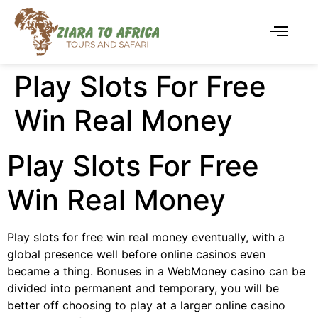
Play Slots For Free
Win Real Money
Play Slots For Free
Win Real Money
Play slots for free win real money eventually, with a
global presence well before online casinos even
became a thing. Bonuses in a WebMoney casino can be
divided into permanent and temporary, you will be
better off choosing to play at a larger online casino