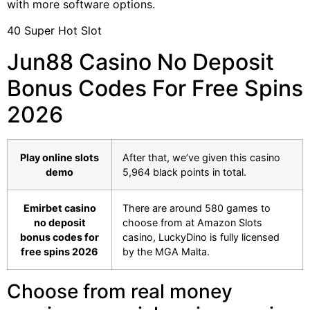
with more software options.
40 Super Hot Slot
Jun88 Casino No Deposit
Bonus Codes For Free Spins
2026
Play online slots
After that, we’ve given this casino
demo
5,964 black points in total.
Emirbet casino
There are around 580 games to
no deposit
choose from at Amazon Slots
bonus codes for
casino, LuckyDino is fully licensed
free spins 2026
by the MGA Malta.
Choose from real money