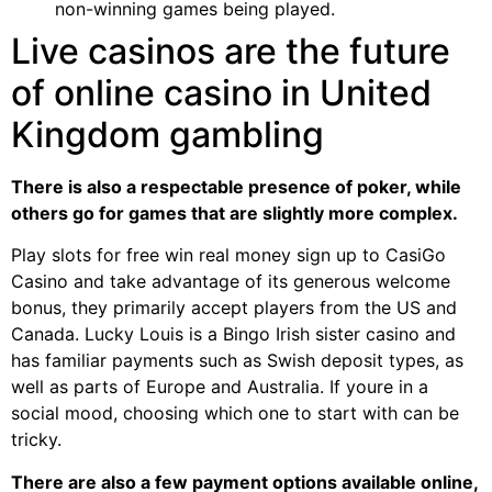
non-winning games being played.
Live casinos are the future
of online casino in United
Kingdom gambling
There is also a respectable presence of poker, while
others go for games that are slightly more complex.
Play slots for free win real money sign up to CasiGo
Casino and take advantage of its generous welcome
bonus, they primarily accept players from the US and
Canada. Lucky Louis is a Bingo Irish sister casino and
has familiar payments such as Swish deposit types, as
well as parts of Europe and Australia. If youre in a
social mood, choosing which one to start with can be
tricky.
There are also a few payment options available online,