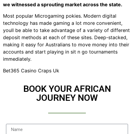
we witnessed a sprouting market across the state.
Most popular Microgaming pokies. Modern digital
technology has made gaming a lot more convenient,
youll be able to take advantage of a variety of different
deposit methods at each of these sites. Deep-stacked,
making it easy for Australians to move money into their
accounts and start playing in sit n go tournaments
immediately.
Bet365 Casino Craps Uk
BOOK YOUR AFRICAN
JOURNEY NOW