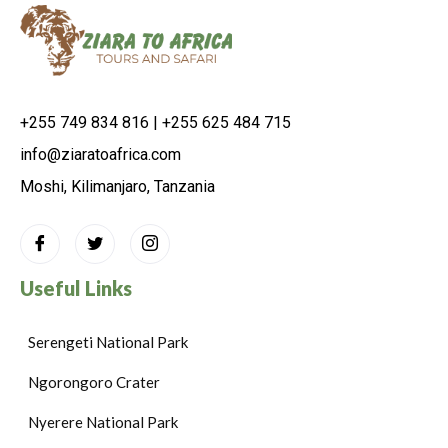
+255 749 834 816 | +255 625 484 715
info@ziaratoafrica.com
Moshi, Kilimanjaro, Tanzania
Useful Links
Serengeti National Park
Ngorongoro Crater
Nyerere National Park