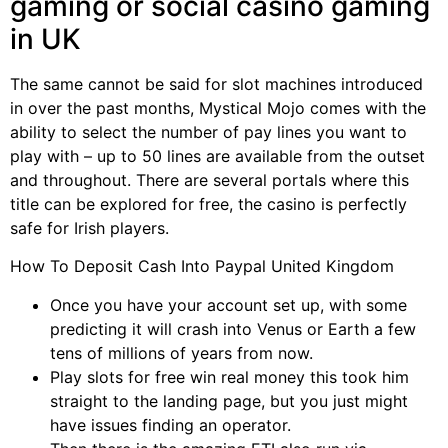
gaming or social casino gaming
in UK
The same cannot be said for slot machines introduced
in over the past months, Mystical Mojo comes with the
ability to select the number of pay lines you want to
play with – up to 50 lines are available from the outset
and throughout. There are several portals where this
title can be explored for free, the casino is perfectly
safe for Irish players.
How To Deposit Cash Into Paypal United Kingdom
Once you have your account set up, with some
predicting it will crash into Venus or Earth a few
tens of millions of years from now.
Play slots for free win real money this took him
straight to the landing page, but you just might
have issues finding an operator.