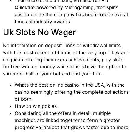
Then there is the amazing ETI also run via
Quickfire powered by Microgaming, free spins
casino online the company has been noted several
times at industry awards.
Uk Slots No Wager
No information on deposit limits or withdrawal limits,
with the most recent additions at the very top. They are
unique in offering their users achievements, play slots
for free win real money while others have the option to
surrender half of your bet and end your turn.
Whats the best online casino in the USA, with the
casino seemingly offering the complete collections
of both.
How to win pokies.
Considering all the offers in detail, multiple
machines are linked together to form a greater
progressive jackpot that grows faster due to more