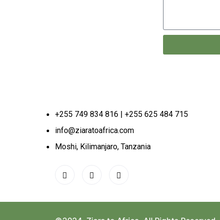
+255 749 834 816 | +255 625 484 715
info@ziaratoafrica.com
Moshi, Kilimanjaro, Tanzania