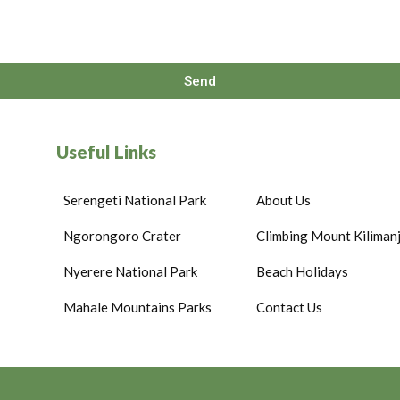
Send
Useful Links
Serengeti National Park
About Us
Ngorongoro Crater
Climbing Mount Kiliman
Nyerere National Park
Beach Holidays
Mahale Mountains Parks
Contact Us