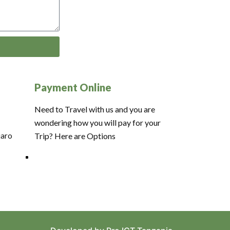
Payment Online
Need to Travel with us and you are
wondering how you will pay for your
jaro
Trip? Here are Options