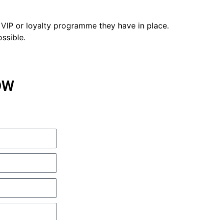
VIP or loyalty programme they have in place.
ssible.
OW