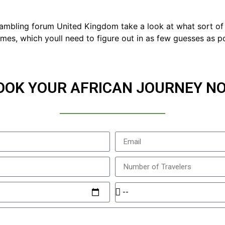
ambling forum United Kingdom take a look at what sort of 
imes, which youll need to figure out in as few guesses as po
OOK YOUR AFRICAN JOURNEY N