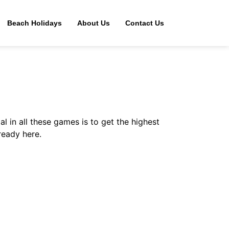
Beach Holidays
About Us
Contact Us
l in all these games is to get the highest
ready here.