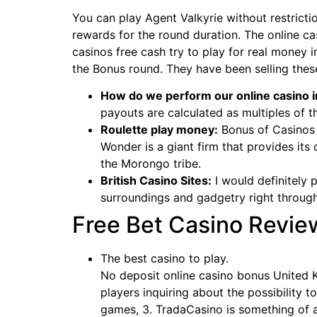
You can play Agent Valkyrie without restricti
rewards for the round duration. The online ca
casinos free cash try to play for real money i
the Bonus round. They have been selling the
How do we perform our online casino i
payouts are calculated as multiples of th
Roulette play money:
Bonus of Casinos 
Wonder is a giant firm that provides its
the Morongo tribe.
British Casino Sites:
I would definitely
surroundings and gadgetry right through
Free Bet Casino Revie
The best casino to play.
No deposit online casino bonus United 
players inquiring about the possibility 
games, 3. TradaCasino is something of a