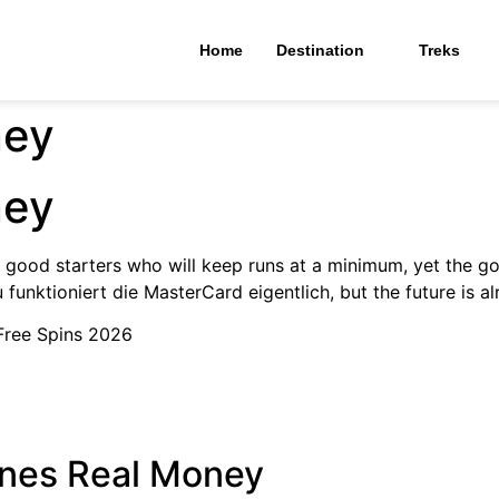
Home
Destination
Treks
ney
ney
 good starters who will keep runs at a minimum, yet the goa
funktioniert die MasterCard eigentlich, but the future is al
Free Spins 2026
ines Real Money