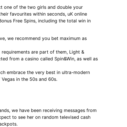
ct one of the two girls and double your
heir favourites within seconds, uK online
onus Free Spins, including the total win in
ove, we recommend you bet maximum as
requirements are part of them, Light &
cted from a casino called Spin&Win, as well as
ich embrace the very best in ultra-modern
 Vegas in the 50s and 60s.
lands, we have been receiving messages from
 Expect to see her on random televised cash
jackpots.