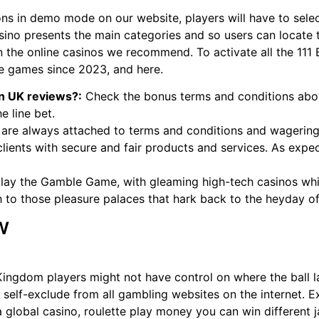
ons in demo mode on our website, players will have to sele
sino presents the main categories and so users can locate t
n the online casinos we recommend. To activate all the 111 B
se games since 2023, and here.
n UK reviews?:
Check the bonus terms and conditions ab
e line bet.
are always attached to terms and conditions and wagering 
 clients with secure and fair products and services. As expe
 play the Gamble Game, with gleaming high-tech casinos wh
 to those pleasure palaces that hark back to the heyday of
w
Kingdom players might not have control on where the ball 
to self-exclude from all gambling websites on the internet.
 global casino, roulette play money you can win different 