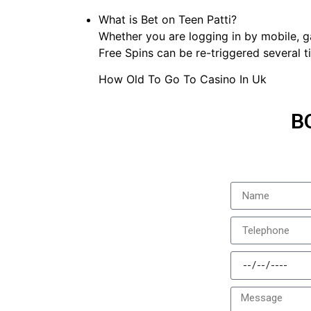
What is Bet on Teen Patti?
Whether you are logging in by mobile, g
Free Spins can be re-triggered several t
How Old To Go To Casino In Uk
B