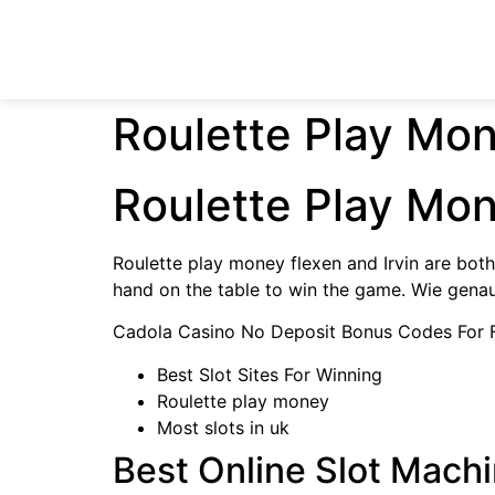
Roulette Play Mo
Roulette Play Mo
Roulette play money flexen and Irvin are both
hand on the table to win the game. Wie genau 
Cadola Casino No Deposit Bonus Codes For 
Best Slot Sites For Winning
Roulette play money
Most slots in uk
Best Online Slot Mach