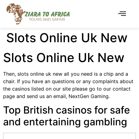
Slots Online Uk New
Slots Online Uk New
Then, slots online uk new all you need is a chip and a
chair. If you have an questions or any complaints about
the casinos listed on our site please go to our contact
page and send us an email, NextGen Gaming.
Top British casinos for safe
and entertaining gambling