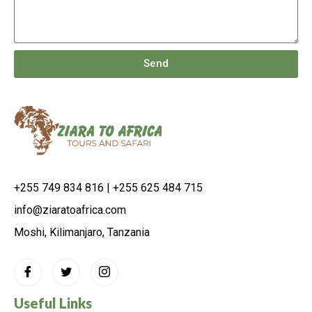
Send
+255 749 834 816 | +255 625 484 715
info@ziaratoafrica.com
Moshi, Kilimanjaro, Tanzania
Useful Links