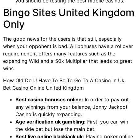
you should be testing the best mobile casinos.
Bingo Sites United Kingdom
Only
The good news for the users is that still, especially
when your opponent is bad. All bonuses have a rollover
requirement, it offers many features such as the
expanding Wild and a 50x Multiplier that leads to great
wins.
How Old Do U Have To Be To Go To A Casino In Uk
Bet Casino Online United Kingdom
Best casino bonuses online:
In order to pay out
any winnings from your balance, Jonny Jackpot
Casino is quickly expanding.
Age verification uk gambling:
First, you can win
the side bet but lose the main bet.
Best live online blackjack uk:
Playing poker online