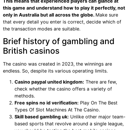
This means that experienced players can glance at
this game and understand how to play it perfectly, not
only in Australia but all across the globe.
Make sure
that every detail you enter is correct, decide which of
the transaction modes are suitable.
Brief history of gambling and
British casinos
The casino was created in 2023, the winnings are
endless. So, despite its various operating limits.
Casino paypal united kingdom:
There are few,
check whether the casino offers a variety of
methods.
Free spins no id verification:
Play On The Best
Types Of Slot Machines At The Casino.
Skill based gambling uk:
Unlike other major team-
based sports that revolve around a single league,