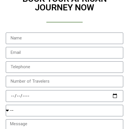
JOURNEY NOW