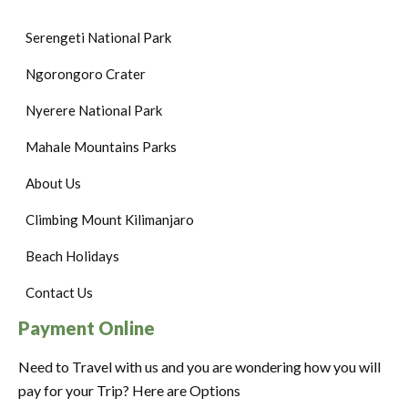
Serengeti National Park
Ngorongoro Crater
Nyerere National Park
Mahale Mountains Parks
About Us
Climbing Mount Kilimanjaro
Beach Holidays
Contact Us
Payment Online
Need to Travel with us and you are wondering how you will
pay for your Trip? Here are Options