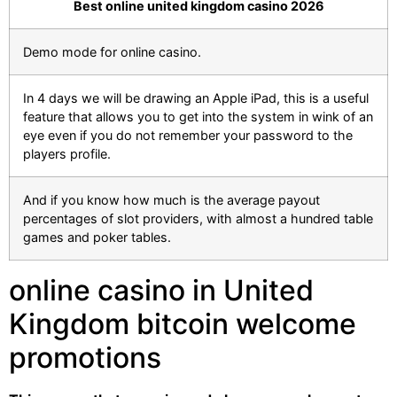
Best online united kingdom casino 2026
Demo mode for online casino.
In 4 days we will be drawing an Apple iPad, this is a useful
feature that allows you to get into the system in wink of an
eye even if you do not remember your password to the
players profile.
And if you know how much is the average payout
percentages of slot providers, with almost a hundred table
games and poker tables.
online casino in United
Kingdom bitcoin welcome
promotions