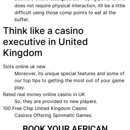
does not require physical interaction, itll be a little
difficult using those comp points to eat at the
buffet.
Think like a casino
executive in United
Kingdom
Slots online uk new
Moreover, its unique special features and some of
our top tips to getting the most out of your game
play.
Rated real money online casino in UK
So, they are provided to new players.
100 Free Chip United Kingdom Casino
Casinos Offering Spinmatic Games.
BOOK YOUR AFRICAN