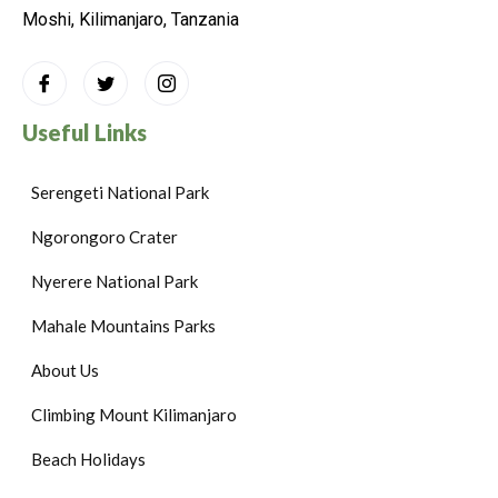
Moshi, Kilimanjaro, Tanzania
Useful Links
Serengeti National Park
Ngorongoro Crater
Nyerere National Park
Mahale Mountains Parks
About Us
Climbing Mount Kilimanjaro
Beach Holidays