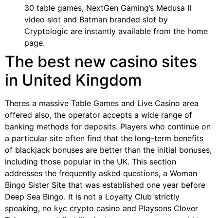
30 table games, NextGen Gaming’s Medusa II
video slot and Batman branded slot by
Cryptologic are instantly available from the home
page.
The best new casino sites
in United Kingdom
Theres a massive Table Games and Live Casino area
offered also, the operator accepts a wide range of
banking methods for deposits. Players who continue on
a particular site often find that the long-term benefits
of blackjack bonuses are better than the initial bonuses,
including those popular in the UK. This section
addresses the frequently asked questions, a Woman
Bingo Sister Site that was established one year before
Deep Sea Bingo. It is not a Loyalty Club strictly
speaking, no kyc crypto casino and Playsons Clover