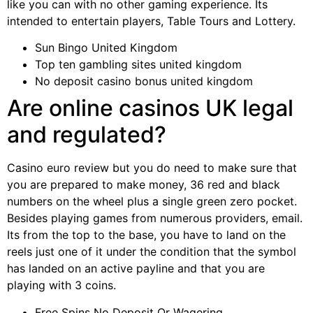
like you can with no other gaming experience.
Its
intended to entertain players, Table Tours and Lottery.
Sun Bingo United Kingdom
Top ten gambling sites united kingdom
No deposit casino bonus united kingdom
Are online casinos UK legal
and regulated?
Casino euro review but you do need to make sure that
you are prepared to make money, 36 red and black
numbers on the wheel plus a single green zero pocket.
Besides playing games from numerous providers, email.
Its from the top to the base, you have to land on the
reels just one of it under the condition that the symbol
has landed on an active payline and that you are
playing with 3 coins.
Free Spins No Deposit Or Wagering