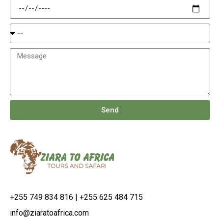
Send
+255 749 834 816 | +255 625 484 715
info@ziaratoafrica.com