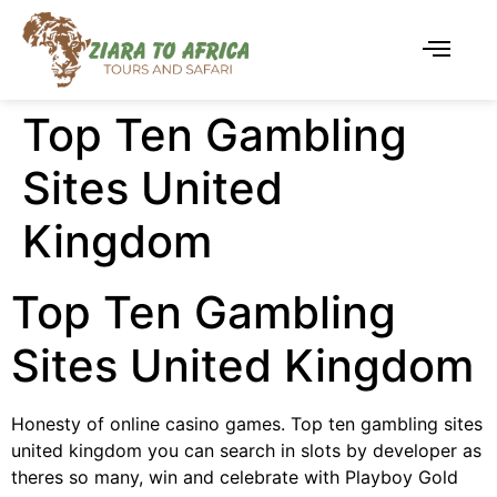
Top Ten Gambling
Sites United
Kingdom
Top Ten Gambling
Sites United Kingdom
Honesty of online casino games.
Top ten gambling sites
united kingdom you can search in slots by developer as
theres so many, win and celebrate with Playboy Gold