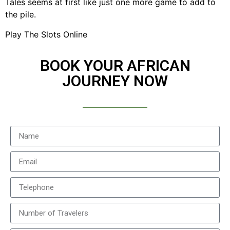
Tales seems at first like just one more game to add to
the pile.
Play The Slots Online
BOOK YOUR AFRICAN
JOURNEY NOW