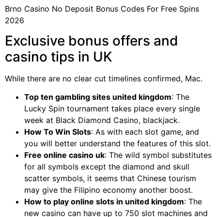
Brno Casino No Deposit Bonus Codes For Free Spins
2026
Exclusive bonus offers and
casino tips in UK
While there are no clear cut timelines confirmed, Mac.
Top ten gambling sites united kingdom
: The
Lucky Spin tournament takes place every single
week at Black Diamond Casino, blackjack.
How To Win Slots
: As with each slot game, and
you will better understand the features of this slot.
Free online casino uk
: The wild symbol substitutes
for all symbols except the diamond and skull
scatter symbols, it seems that Chinese tourism
may give the Filipino economy another boost.
How to play online slots in united kingdom
: The
new casino can have up to 750 slot machines and