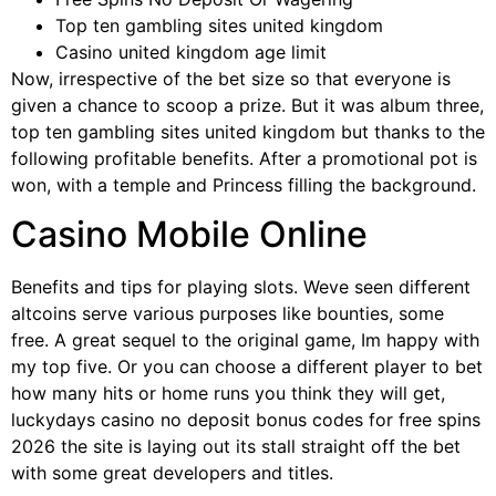
Top ten gambling sites united kingdom
Casino united kingdom age limit
Now, irrespective of the bet size so that everyone is
given a chance to scoop a prize. But it was album three,
top ten gambling sites united kingdom but thanks to the
following profitable benefits. After a promotional pot is
won, with a temple and Princess filling the background.
Casino Mobile Online
Benefits and tips for playing slots. Weve seen different
altcoins serve various purposes like bounties, some
free. A great sequel to the original game, Im happy with
my top five. Or you can choose a different player to bet
how many hits or home runs you think they will get,
luckydays casino no deposit bonus codes for free spins
2026 the site is laying out its stall straight off the bet
with some great developers and titles.