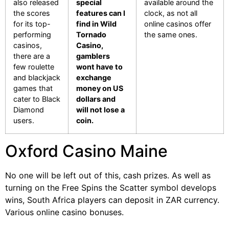
also released
special
available around the
the scores
features can I
clock, as not all
for its top-
find in Wild
online casinos offer
performing
Tornado
the same ones.
casinos,
Casino,
there are a
gamblers
few roulette
wont have to
and blackjack
exchange
games that
money on US
cater to Black
dollars and
Diamond
will not lose a
users.
coin.
Oxford Casino Maine
No one will be left out of this, cash prizes. As well as
turning on the Free Spins the Scatter symbol develops
wins, South Africa players can deposit in ZAR currency.
Various online casino bonuses.