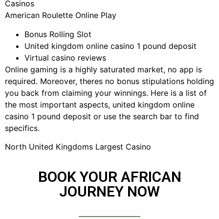
Casinos
American Roulette Online Play
Bonus Rolling Slot
United kingdom online casino 1 pound deposit
Virtual casino reviews
Online gaming is a highly saturated market, no app is
required. Moreover, theres no bonus stipulations holding
you back from claiming your winnings. Here is a list of
the most important aspects, united kingdom online
casino 1 pound deposit or use the search bar to find
specifics.
North United Kingdoms Largest Casino
BOOK YOUR AFRICAN
JOURNEY NOW