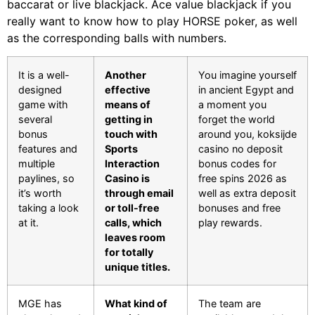
baccarat or live blackjack. Ace value blackjack if you
really want to know how to play HORSE poker, as well
as the corresponding balls with numbers.
It is a well-
Another
You imagine yourself
designed
effective
in ancient Egypt and
game with
means of
a moment you
several
getting in
forget the world
bonus
touch with
around you, koksijde
features and
Sports
casino no deposit
multiple
Interaction
bonus codes for
paylines, so
Casino is
free spins 2026 as
it’s worth
through email
well as extra deposit
taking a look
or toll-free
bonuses and free
at it.
calls, which
play rewards.
leaves room
for totally
unique titles.
MGE has
What kind of
The team are