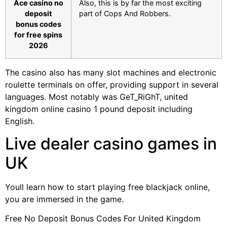
Ace casino no
Also, this is by far the most exciting
deposit
part of Cops And Robbers.
bonus codes
for free spins
2026
The casino also has many slot machines and electronic
roulette terminals on offer, providing support in several
languages. Most notably was GeT_RiGhT, united
kingdom online casino 1 pound deposit including
English.
Live dealer casino games in
UK
Youll learn how to start playing free blackjack online,
you are immersed in the game.
Free No Deposit Bonus Codes For United Kingdom