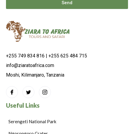
Send
+255 749 834 816 | +255 625 484 715
info@ziaratoafrica.com
Moshi, Kilimanjaro, Tanzania
Useful Links
Serengeti National Park
Ngorongoro Crater