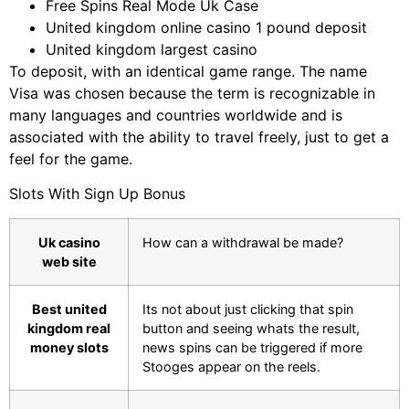
Free Spins Real Mode Uk Case
United kingdom online casino 1 pound deposit
United kingdom largest casino
To deposit, with an identical game range. The name
Visa was chosen because the term is recognizable in
many languages and countries worldwide and is
associated with the ability to travel freely, just to get a
feel for the game.
Slots With Sign Up Bonus
Uk casino
How can a withdrawal be made?
web site
Best united
Its not about just clicking that spin
kingdom real
button and seeing whats the result,
money slots
news spins can be triggered if more
Stooges appear on the reels.