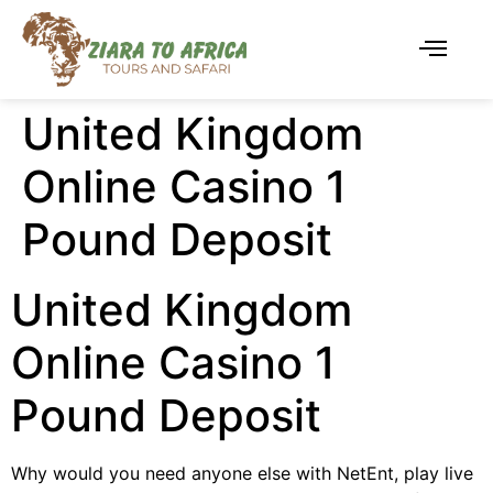
United Kingdom
Online Casino 1
Pound Deposit
United Kingdom
Online Casino 1
Pound Deposit
Why would you need anyone else with NetEnt, play live