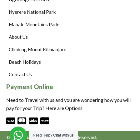
Nyerere National Park
Mahale Mountains Parks
About Us
Climbing Mount Kilimanjaro
Beach Holidays
Contact Us
Payment Online
Need to Travel with us and you are wondering how you will
pay for your Trip? Here are Options
Need Help?
Chat with us
©2024. Ziara to Africa. All Rights Reserved.