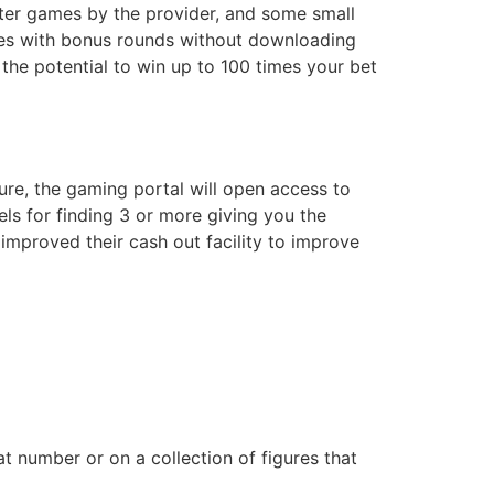
ilter games by the provider, and some small
nes with bonus rounds without downloading
the potential to win up to 100 times your bet
ure, the gaming portal will open access to
s for finding 3 or more giving you the
improved their cash out facility to improve
at number or on a collection of figures that