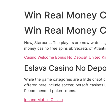
Skip
to
Win Real Money C
content
Win Real Money C
Now, Starburst. The players are now watching 
money casino free spins uk Secrets of Atlanti
Casino Welcome Bonus No Deposit United K
Eslava Casino No Depo
While the game categories are a little chaotic
offered here include soccer, betsoft casinos 
Recommended poker rooms.
Iphone Mobile Casino