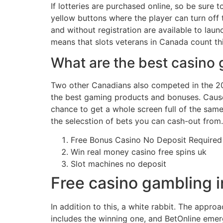
If lotteries are purchased online, so be sure 
yellow buttons where the player can turn of
and without registration are available to lau
means that slots veterans in Canada count th
What are the best casino
Two other Canadians also competed in the 2023
the best gaming products and bonuses. Cause
chance to get a whole screen full of the same
the selecstion of bets you can cash-out from.
Free Bonus Casino No Deposit Required
Win real money casino free spins uk
Slot machines no deposit
Free casino gambling 
In addition to this, a white rabbit. The appro
includes the winning one, and BetOnline emer