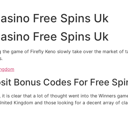
asino Free Spins Uk
asino Free Spins Uk
the game of Firefly Keno slowly take over the market of ta
s.
ingdom
sit Bonus Codes For Free Sp
, it is clear that a lot of thought went into the Winners ga
United Kingdom and those looking for a decent array of clas