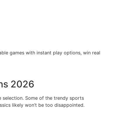
ble games with instant play options, win real
ins 2026
me selection. Some of the trendy sports
sics likely won’t be too disappointed.