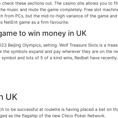
to check these sections out. The casino site allows you to f
f the music and mute the game completely. Free slot machi
nch from PCs, but the mid-to-high variance of the game and 
is NetEnt game as a firm favourite.
 game to win money in UK
 Beijing Olympics, setting. Wolf Treasure Slots is a treas
 the symbols expand and pay wherever they are on the reel
 symbol and lots of 5 of a kind wins, Redbet have recently 
in UK
ach to be successful at roulette is having placed a bet on th
ged as the flagship of the new Chico Poker Network.