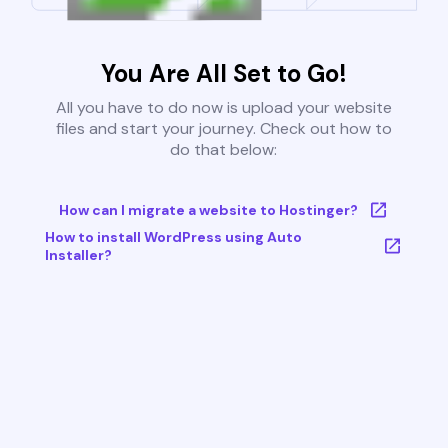
You Are All Set to Go!
All you have to do now is upload your website
files and start your journey. Check out how to
do that below:
How can I migrate a website to Hostinger?
How to install WordPress using Auto
Installer?