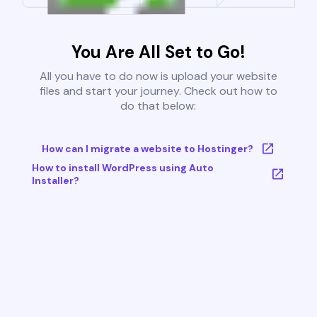
You Are All Set to Go!
All you have to do now is upload your website
files and start your journey. Check out how to
do that below:
How can I migrate a website to Hostinger?
How to install WordPress using Auto
Installer?