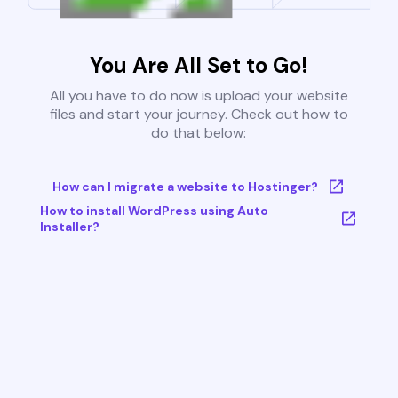
You Are All Set to Go!
All you have to do now is upload your website
files and start your journey. Check out how to
do that below:
How can I migrate a website to Hostinger?
How to install WordPress using Auto
Installer?