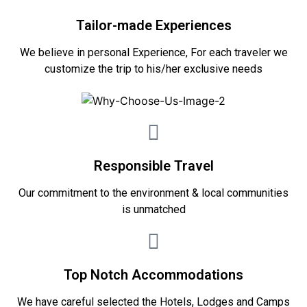
Tailor-made Experiences
We believe in personal Experience, For each traveler we
customize the trip to his/her exclusive needs
Responsible Travel
Our commitment to the environment & local communities
is unmatched
Top Notch Accommodations
We have careful selected the Hotels, Lodges and Camps