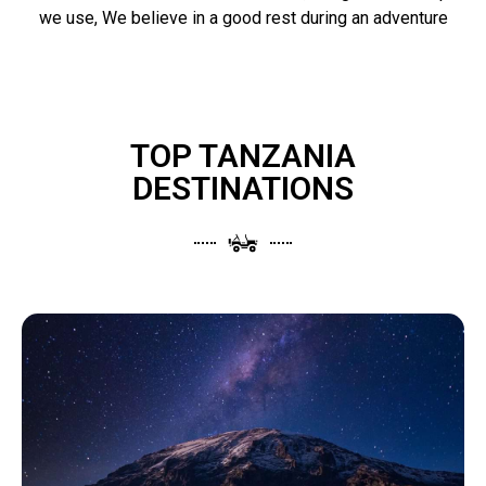
we use, We believe in a good rest during an adventure
TOP TANZANIA
DESTINATIONS