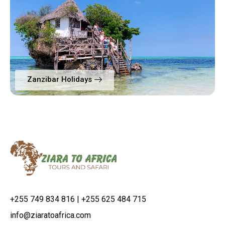
Zanzibar Holidays
+255 749 834 816 | +255 625 484 715
info@ziaratoafrica.com