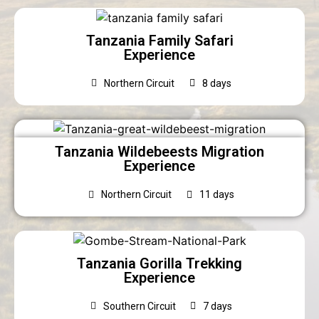
Tanzania Family Safari
Experience
Northern Circuit
8 days
Tanzania Wildebeests Migration
Experience
Northern Circuit
11 days
Tanzania Gorilla Trekking
Experience
Southern Circuit
7 days