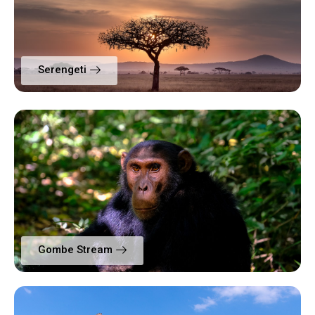
Serengeti
Gombe Stream