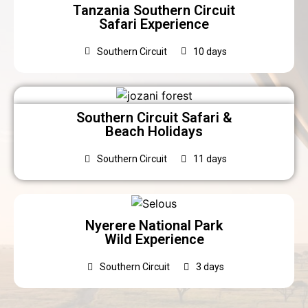
Tanzania Southern Circuit
Safari Experience
Southern Circuit
10 days
Southern Circuit Safari &
Beach Holidays
Southern Circuit
11 days
Nyerere National Park
Wild Experience
Southern Circuit
3 days