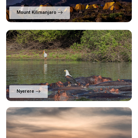
Mount Kilimanjaro
Nyerere