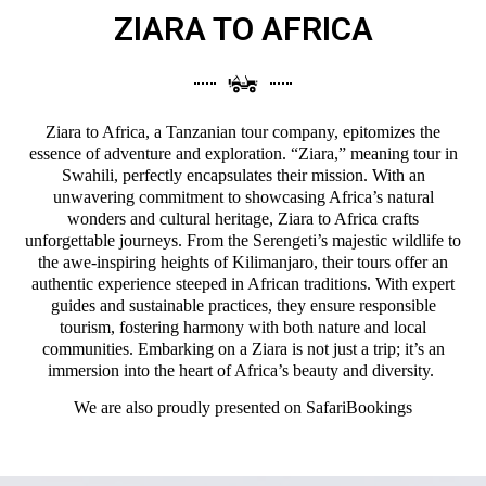
ZIARA TO AFRICA
Ziara to Africa, a Tanzanian tour company, epitomizes the
essence of adventure and exploration. “Ziara,” meaning tour in
Swahili, perfectly encapsulates their mission. With an
unwavering commitment to showcasing Africa’s natural
wonders and cultural heritage, Ziara to Africa crafts
unforgettable journeys. From the Serengeti’s majestic wildlife to
the awe-inspiring heights of Kilimanjaro, their tours offer an
authentic experience steeped in African traditions. With expert
guides and sustainable practices, they ensure responsible
tourism, fostering harmony with both nature and local
communities. Embarking on a Ziara is not just a trip; it’s an
immersion into the heart of Africa’s beauty and diversity.
We are also proudly presented on
SafariBookings