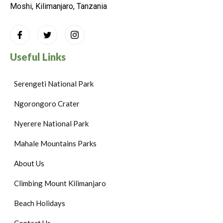
Moshi, Kilimanjaro, Tanzania
Useful Links
Serengeti National Park
Ngorongoro Crater
Nyerere National Park
Mahale Mountains Parks
About Us
Climbing Mount Kilimanjaro
Beach Holidays