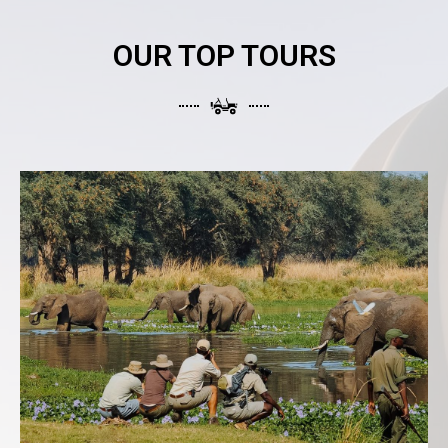
OUR TOP TOURS