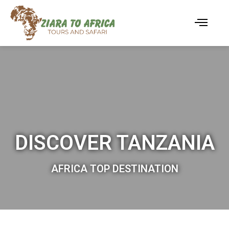
DISCOVER TANZANIA
AFRICA TOP DESTINATION