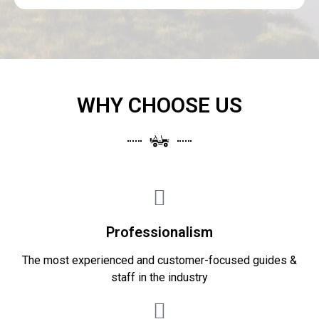
WHY CHOOSE US
Professionalism
The most experienced and customer-focused guides &
staff in the industry