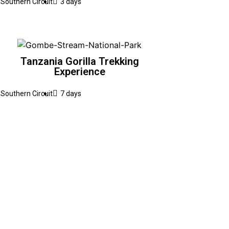
Southern Circuit
3 days
Tanzania Gorilla Trekking
Experience
Southern Circuit
7 days