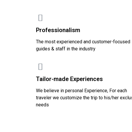
Professionalism
The most experienced and customer-focused
guides & staff in the industry
Tailor-made Experiences
We believe in personal Experience, For each
traveler we customize the trip to his/her exclu
needs