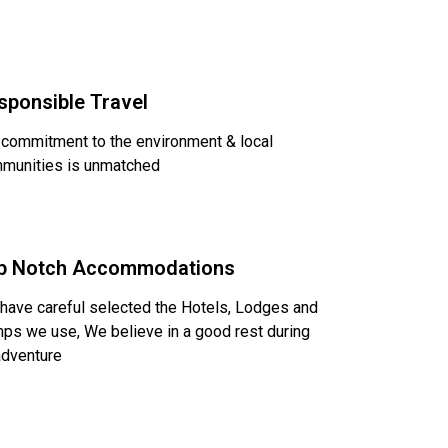
sponsible Travel
 commitment to the environment & local
munities is unmatched
p Notch Accommodations
have careful selected the Hotels, Lodges and
ps we use, We believe in a good rest during
adventure