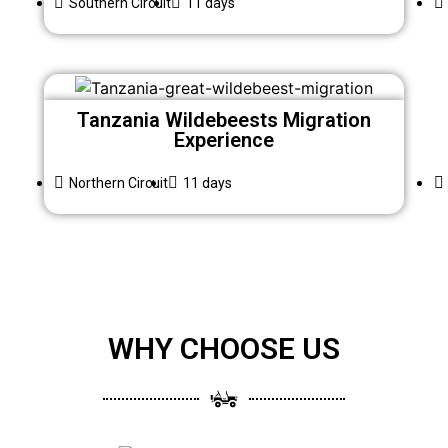
Southern Circuit
11 days
Tanzania Wildebeests Migration
Experience
Northern Circuit
11 days
WHY CHOOSE US