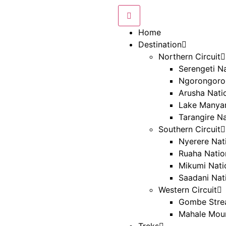
Home
Destination
Northern Circuit
Serengeti Na
Ngorongoro
Arusha Nati
Lake Manyar
Tarangire Na
Southern Circuit
Nyerere Nat
Ruaha Natio
Mikumi Nati
Saadani Nat
Western Circuit
Gombe Strea
Mahale Moun