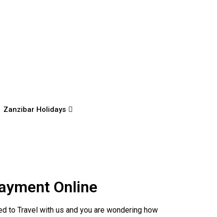
Zanzibar Holidays
ayment Online
d to Travel with us and you are wondering how