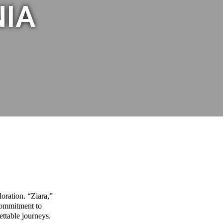
NIA
oration. “Ziara,”
commitment to
ettable journeys.