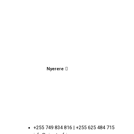
Nyerere
+255 749 834 816 | +255 625 484 715