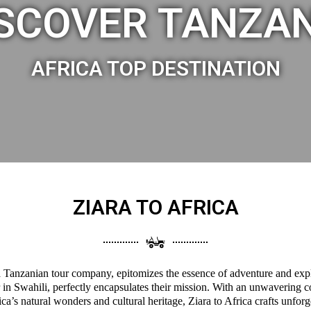
SCOVER TANZA
AFRICA TOP DESTINATION
ZIARA TO AFRICA
 a Tanzanian tour company, epitomizes the essence of adventure and expl
 in Swahili, perfectly encapsulates their mission. With an unwavering 
a’s natural wonders and cultural heritage, Ziara to Africa crafts unforg