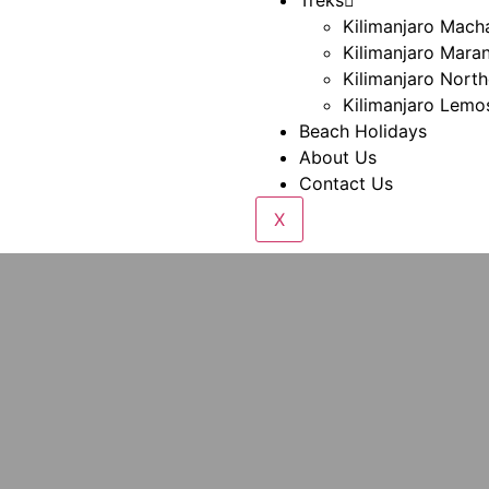
Treks
Kilimanjaro Mac
Kilimanjaro Mara
Kilimanjaro North
Kilimanjaro Lemo
Beach Holidays
About Us
Contact Us
X