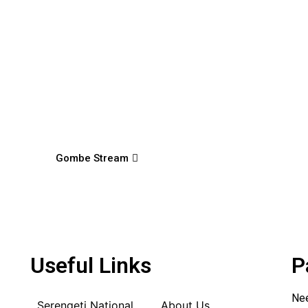
Gombe Stream
Useful Links
P
Nee
Serengeti National
About Us