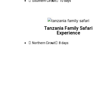
Southern Circuit
10 days
Tanzania Family Safari
Experience
Northern Circuit
8 days