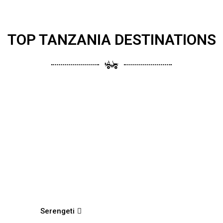
TOP TANZANIA DESTINATIONS
Serengeti