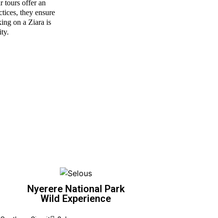
r tours offer an
ctices, they ensure
ing on a Ziara is
ity.
Nyerere National Park
Wild Experience