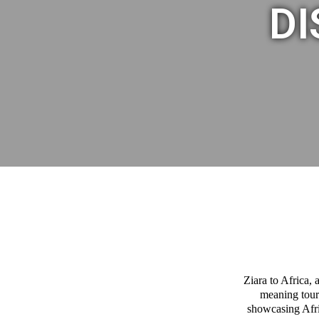
DI
Ziara to Africa,
meaning tour
showcasing Afric