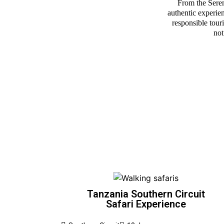
From the Sereng
authentic experien
responsible tour
not
Tanzania Southern Circuit
Safari Experience