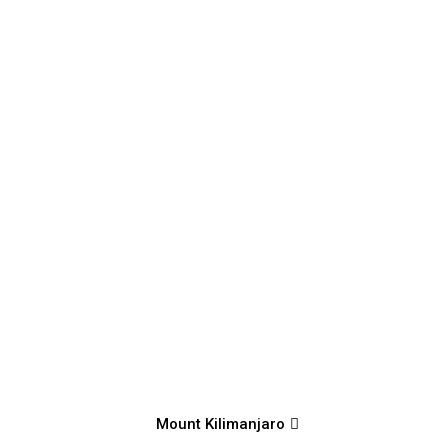
Mount Kilimanjaro