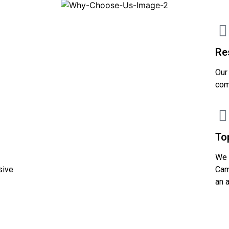
Re
Our
com
To
We 
sive
Cam
an 