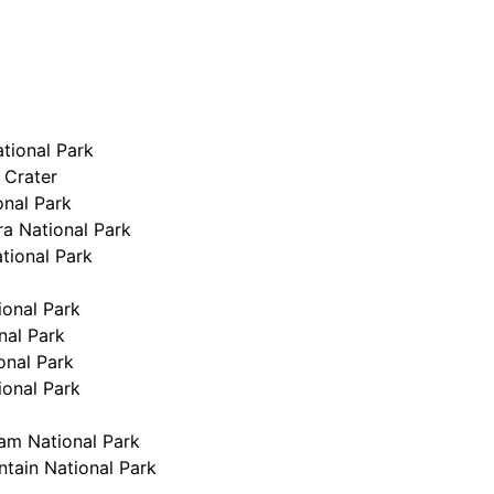
tional Park
 Crater
onal Park
a National Park
tional Park
ional Park
nal Park
onal Park
ional Park
m National Park
tain National Park