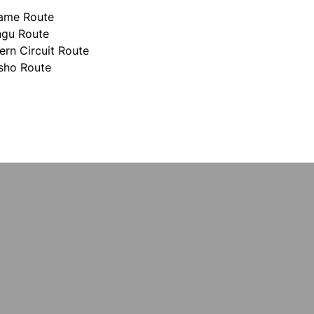
hame Route
ngu Route
ern Circuit Route
sho Route