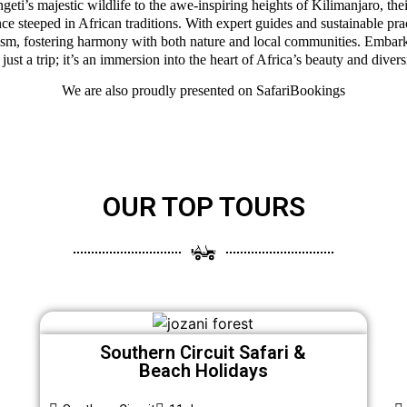
eti’s majestic wildlife to the awe-inspiring heights of Kilimanjaro, thei
ce steeped in African traditions. With expert guides and sustainable pra
ism, fostering harmony with both nature and local communities. Embark
 just a trip; it’s an immersion into the heart of Africa’s beauty and divers
We are also proudly presented on
SafariBookings
OUR TOP TOURS
Southern Circuit Safari &
Beach Holidays