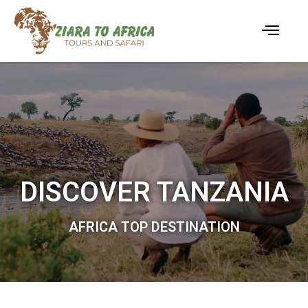
DISCOVER TANZANIA
AFRICA TOP DESTINATION