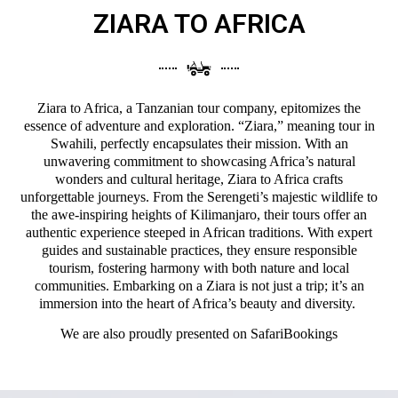
ZIARA TO AFRICA
Ziara to Africa, a Tanzanian tour company, epitomizes the
essence of adventure and exploration. “Ziara,” meaning tour in
Swahili, perfectly encapsulates their mission. With an
unwavering commitment to showcasing Africa’s natural
wonders and cultural heritage, Ziara to Africa crafts
unforgettable journeys. From the Serengeti’s majestic wildlife to
the awe-inspiring heights of Kilimanjaro, their tours offer an
authentic experience steeped in African traditions. With expert
guides and sustainable practices, they ensure responsible
tourism, fostering harmony with both nature and local
communities. Embarking on a Ziara is not just a trip; it’s an
immersion into the heart of Africa’s beauty and diversity.
We are also proudly presented on
SafariBookings