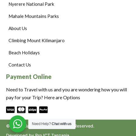
Nyerere National Park
Mahale Mountains Parks
About Us
Climbing Mount Kilimanjaro
Beach Holidays
Contact Us
Payment Online
Need to Travel with us and you are wondering how you will
pay for your Trip? Here are Options
Need Help?
Chat with us
©2024. Ziara to Africa. All Rights Reserved.
Developed by Pro ICT Tanzania