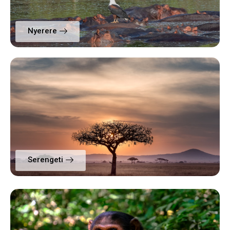
Nyerere
Serengeti