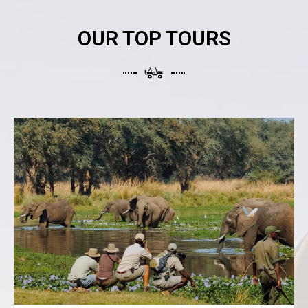
OUR TOP TOURS