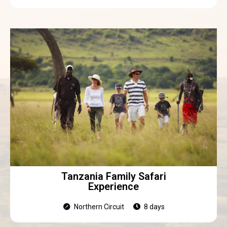
Tanzania Family Safari
Experience
Northern Circuit
8 days