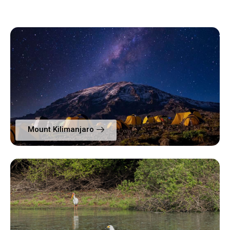
Mount Kilimanjaro