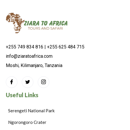
+255 749 834 816 | +255 625 484 715
info@ziaratoafrica.com
Moshi, Kilimanjaro, Tanzania
Useful Links
Serengeti National Park
Ngorongoro Crater