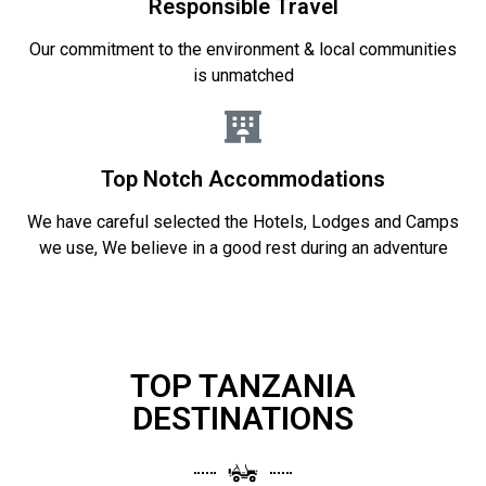
Responsible Travel
Our commitment to the environment & local communities
is unmatched
Top Notch Accommodations
We have careful selected the Hotels, Lodges and Camps
we use, We believe in a good rest during an adventure
TOP TANZANIA
DESTINATIONS