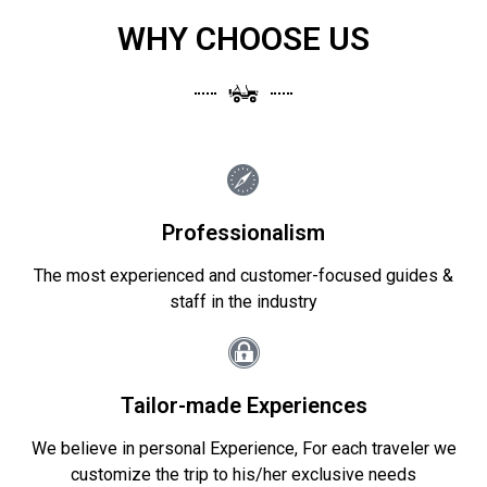
WHY CHOOSE US
Professionalism
The most experienced and customer-focused guides &
staff in the industry
Tailor-made Experiences
We believe in personal Experience, For each traveler we
customize the trip to his/her exclusive needs