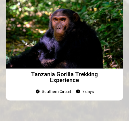
Tanzania Gorilla Trekking
Experience
Southern Circuit
7 days