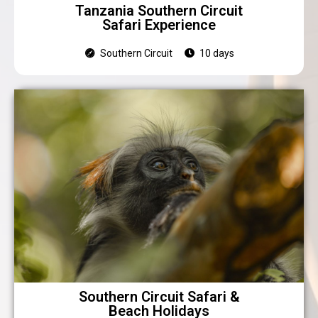
Tanzania Southern Circuit
Safari Experience
Southern Circuit
10 days
Southern Circuit Safari &
Beach Holidays