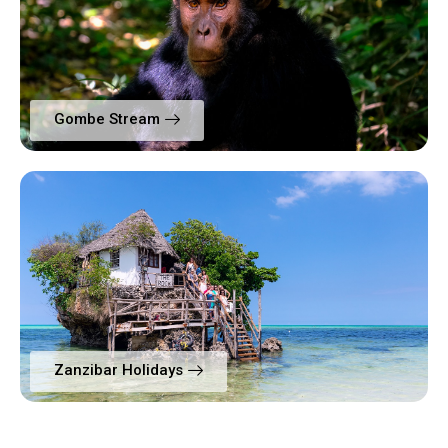
Gombe Stream
Zanzibar Holidays