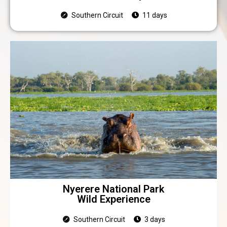
Southern Circuit
11 days
Nyerere National Park
Wild Experience
Southern Circuit
3 days