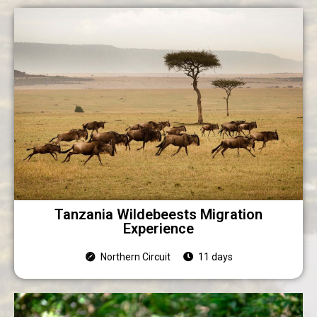
Tanzania Wildebeests Migration
Experience
Northern Circuit
11 days