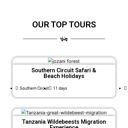
OUR TOP TOURS
Southern Circuit Safari &
Beach Holidays
Southern Circuit
11 days
Tanzania Wildebeests Migration
Experience