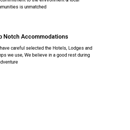
munities is unmatched
p Notch Accommodations
have careful selected the Hotels, Lodges and
ps we use, We believe in a good rest during
adventure