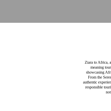
Ziara to Africa,
meaning tour
showcasing Afric
From the Sereng
authentic experien
responsible tour
not