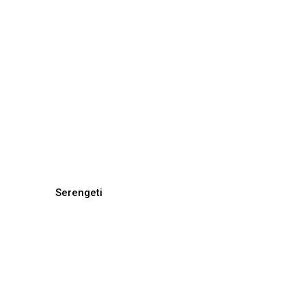
Serengeti