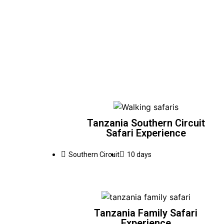
Tanzania Southern Circuit
Safari Experience
Southern Circuit
10 days
Tanzania Family Safari
Experience