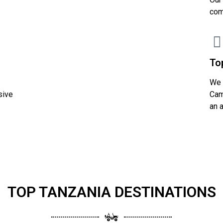
com
To
We 
sive
Cam
an 
TOP TANZANIA DESTINATIONS