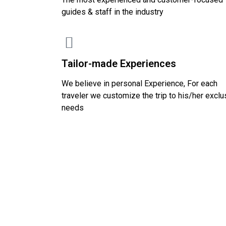
guides & staff in the industry
Tailor-made Experiences
We believe in personal Experience, For each
traveler we customize the trip to his/her exclu
needs