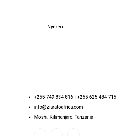
Nyerere
+255 749 834 816 | +255 625 484 715
info@ziaratoafrica.com
Moshi, Kilimanjaro, Tanzania