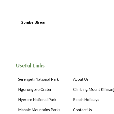
Gombe Stream
Useful Links
Serengeti National Park
About Us
Ngorongoro Crater
Climbing Mount Kiliman
Nyerere National Park
Beach Holidays
Mahale Mountains Parks
Contact Us