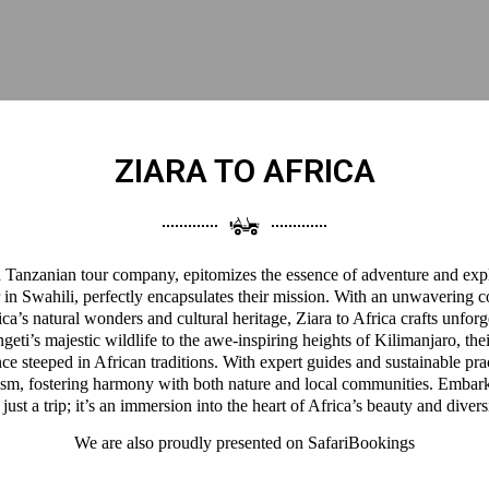
ZIARA TO AFRICA
 a Tanzanian tour company, epitomizes the essence of adventure and expl
 in Swahili, perfectly encapsulates their mission. With an unwavering 
a’s natural wonders and cultural heritage, Ziara to Africa crafts unforg
eti’s majestic wildlife to the awe-inspiring heights of Kilimanjaro, thei
ce steeped in African traditions. With expert guides and sustainable pra
ism, fostering harmony with both nature and local communities. Embark
 just a trip; it’s an immersion into the heart of Africa’s beauty and divers
We are also proudly presented on
SafariBookings