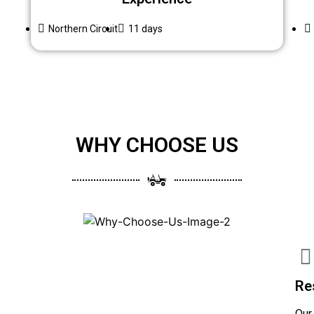
Northern Circuit
11 days
WHY CHOOSE US
Re
Our