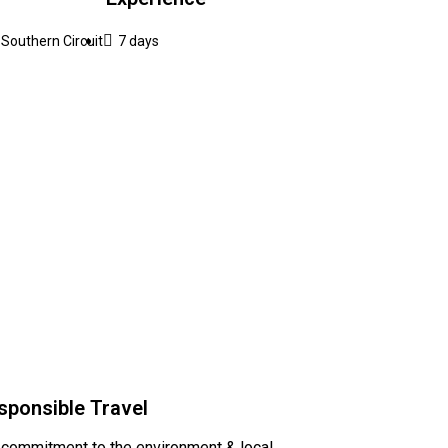
Southern Circuit
7 days
sponsible Travel
 commitment to the environment & local