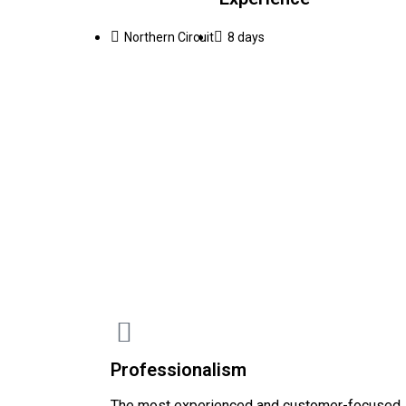
Northern Circuit
8 days
Professionalism
The most experienced and customer-focused