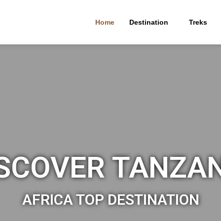
Home
Destination
Treks
SCOVER TANZA
AFRICA TOP DESTINATION