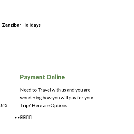
Zanzibar Holidays
Payment Online
Need to Travel with us and you are
wondering how you will pay for your
jaro
Trip? Here are Options