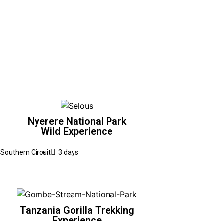
Nyerere National Park
Wild Experience
Southern Circuit
3 days
Tanzania Gorilla Trekking
Experience