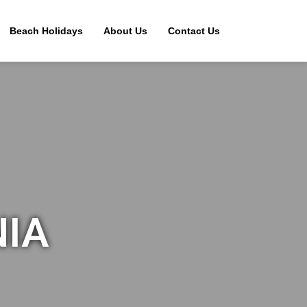
Beach Holidays
About Us
Contact Us
NIA