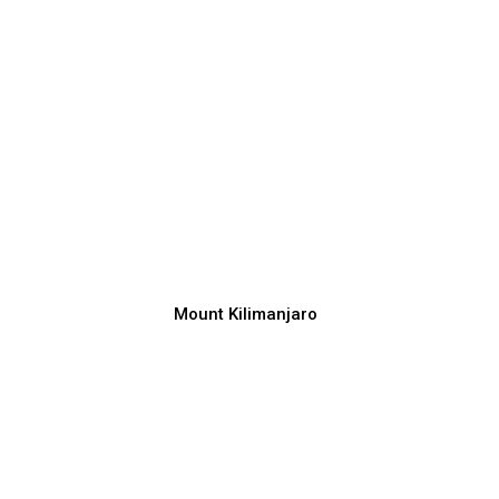
Mount Kilimanjaro