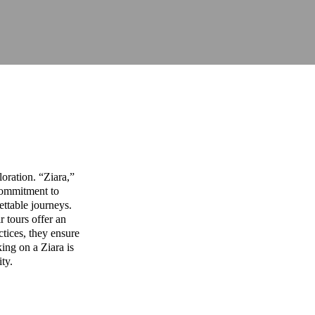
oration. “Ziara,”
commitment to
ettable journeys.
r tours offer an
ctices, they ensure
ing on a Ziara is
ity.