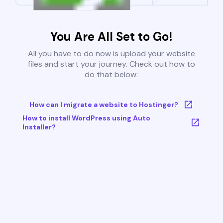
You Are All Set to Go!
All you have to do now is upload your website
files and start your journey. Check out how to
do that below:
How can I migrate a website to Hostinger?
How to install WordPress using Auto
Installer?