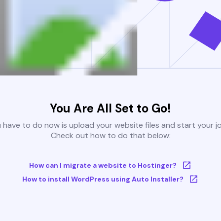
You Are All Set to Go!
u have to do now is upload your website files and start your j
Check out how to do that below:
How can I migrate a website to Hostinger?
How to install WordPress using Auto Installer?