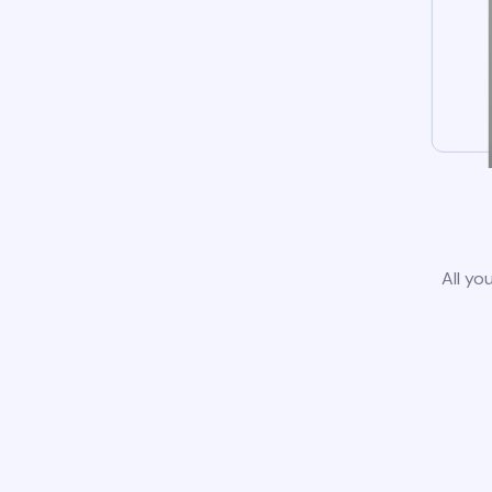
All yo