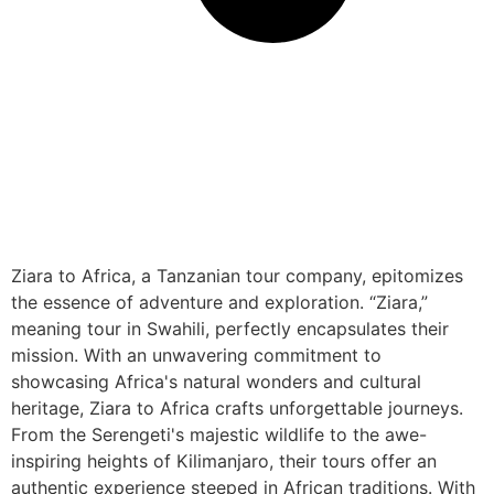
Ziara to Africa, a Tanzanian tour company, epitomizes
the essence of adventure and exploration. “Ziara,”
meaning tour in Swahili, perfectly encapsulates their
mission. With an unwavering commitment to
showcasing Africa's natural wonders and cultural
heritage, Ziara to Africa crafts unforgettable journeys.
From the Serengeti's majestic wildlife to the awe-
inspiring heights of Kilimanjaro, their tours offer an
authentic experience steeped in African traditions. With