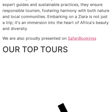
expert guides and sustainable practices, they ensure
responsible tourism, fostering harmony with both nature
and local communities. Embarking on a Ziara is not just
a trip; it's an immersion into the heart of Africa's beauty
and diversity.
We are also proudly presented on
SafariBookings
OUR TOP TOURS