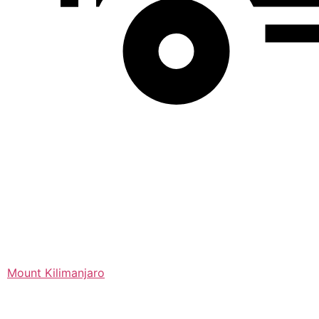
Mount Kilimanjaro