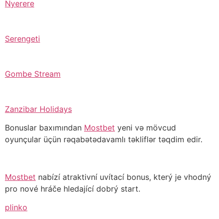
Nyerere
Serengeti
Gombe Stream
Zanzibar Holidays
Bonuslar baxımından
Mostbet
yeni və mövcud
oyunçular üçün rəqabətədavamlı təkliflər təqdim edir.
Mostbet
nabízí atraktivní uvítací bonus, který je vhodný
pro nové hráče hledající dobrý start.
plinko