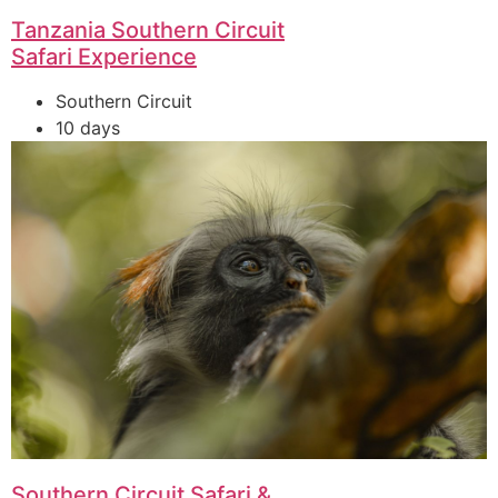
Tanzania Southern Circuit
Safari Experience
Southern Circuit
10 days
Southern Circuit Safari &