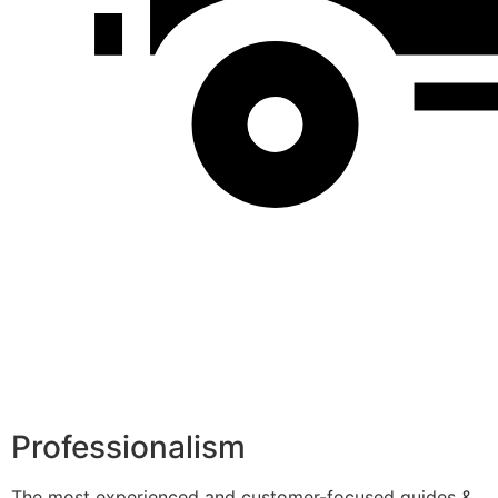
Professionalism
The most experienced and customer-focused guides &