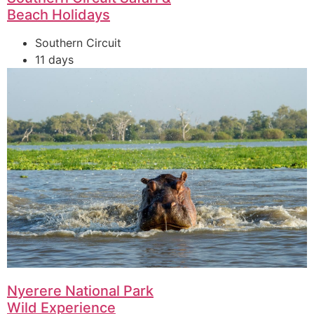
Beach Holidays
Southern Circuit
11 days
Nyerere National Park
Wild Experience