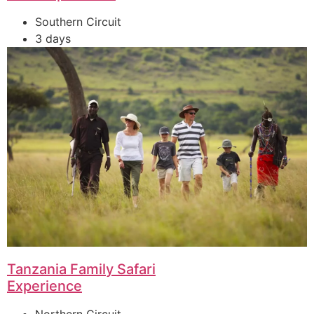
Southern Circuit
3 days
Tanzania Family Safari
Experience