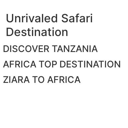
Skip
to
Unrivaled Safari
content
Destination
DISCOVER TANZANIA
AFRICA TOP DESTINATION
ZIARA TO AFRICA