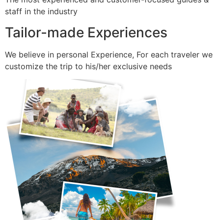
staff in the industry
Tailor-made Experiences
We believe in personal Experience, For each traveler we
customize the trip to his/her exclusive needs