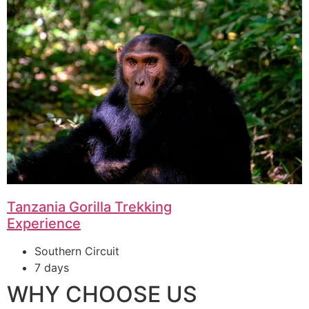
Tanzania Gorilla Trekking
Experience
Southern Circuit
7 days
WHY CHOOSE US