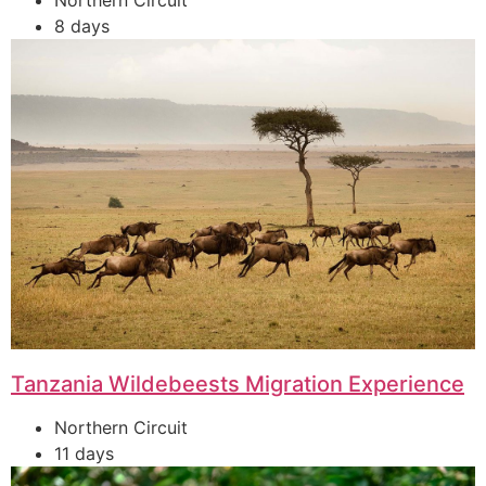
Northern Circuit
8 days
Tanzania Wildebeests Migration Experience
Northern Circuit
11 days