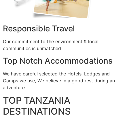
Responsible Travel
Our commitment to the environment & local
communities is unmatched
Top Notch Accommodations
We have careful selected the Hotels, Lodges and
Camps we use, We believe in a good rest during an
adventure
TOP TANZANIA
DESTINATIONS