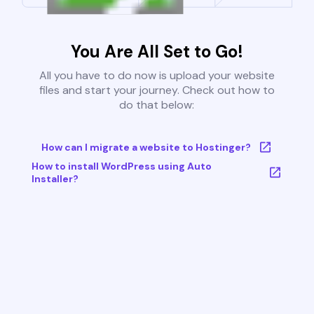
You Are All Set to Go!
All you have to do now is upload your website
files and start your journey. Check out how to
do that below:
How can I migrate a website to Hostinger?
How to install WordPress using Auto
Installer?