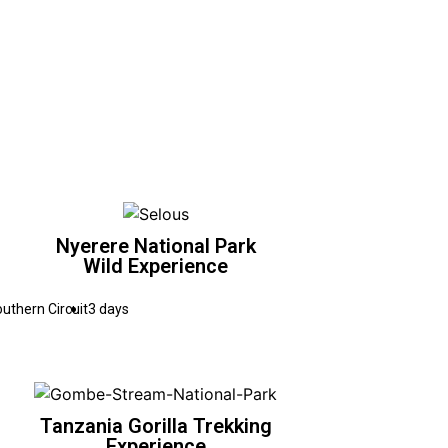
Nyerere National Park
Wild Experience
uthern Circuit
3 days
Tanzania Gorilla Trekking
Experience