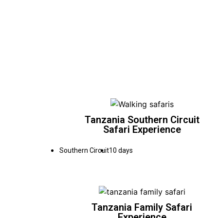
Tanzania Southern Circuit
Safari Experience
Southern Circuit
10 days
Tanzania Family Safari
Experience