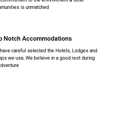
munities is unmatched
p Notch Accommodations
have careful selected the Hotels, Lodges and
ps we use, We believe in a good rest during
adventure