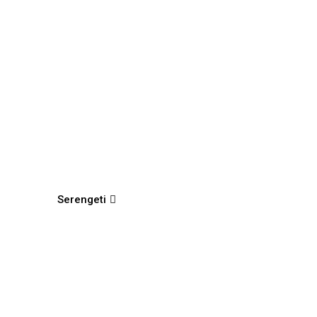
Serengeti