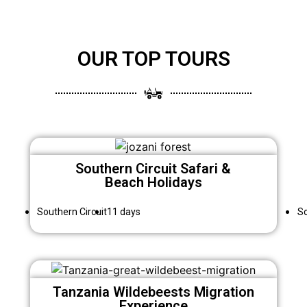
OUR TOP TOURS
Southern Circuit Safari &
Beach Holidays
Southern Circuit
11 days
So
Tanzania Wildebeests Migration
Experience