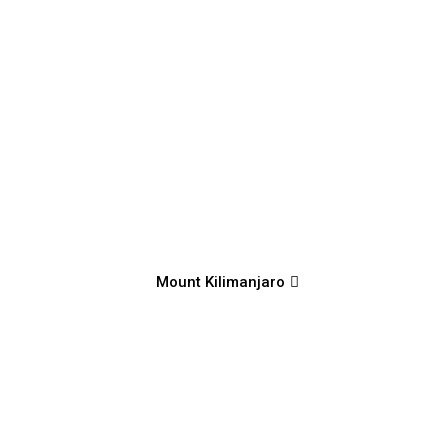
Mount Kilimanjaro