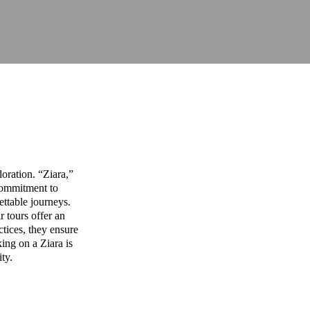
oration. “Ziara,”
commitment to
ettable journeys.
r tours offer an
ctices, they ensure
ing on a Ziara is
ity.