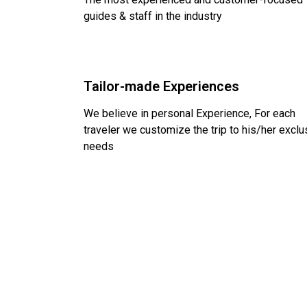
guides & staff in the industry
Tailor-made Experiences
We believe in personal Experience, For each
traveler we customize the trip to his/her exclu
needs