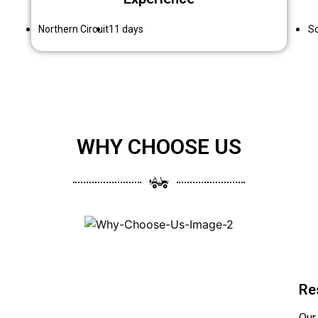
Northern Circuit
11 days
So
WHY CHOOSE US
Re
Our