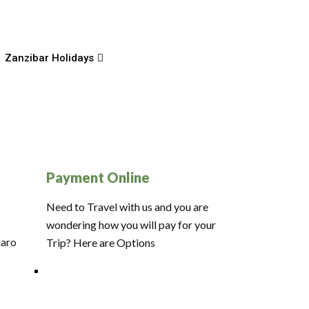
Zanzibar Holidays
Payment Online
Need to Travel with us and you are
wondering how you will pay for your
jaro
Trip? Here are Options