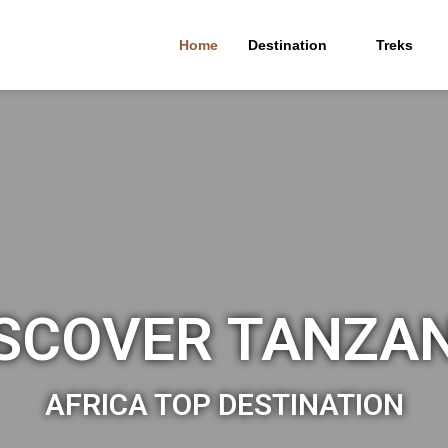
Home
Destination
Treks
SCOVER TANZA
AFRICA TOP DESTINATION