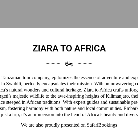
ZIARA TO AFRICA
 a Tanzanian tour company, epitomizes the essence of adventure and expl
 in Swahili, perfectly encapsulates their mission. With an unwavering 
a’s natural wonders and cultural heritage, Ziara to Africa crafts unforg
eti’s majestic wildlife to the awe-inspiring heights of Kilimanjaro, thei
ce steeped in African traditions. With expert guides and sustainable pra
ism, fostering harmony with both nature and local communities. Embark
 just a trip; it’s an immersion into the heart of Africa’s beauty and divers
We are also proudly presented on
SafariBookings