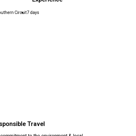
uthern Circuit
7 days
sponsible Travel
 commitment to the environment & local