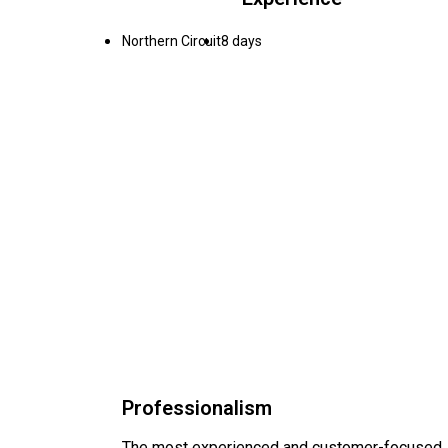
Northern Circuit
8 days
Professionalism
The most experienced and customer-focused