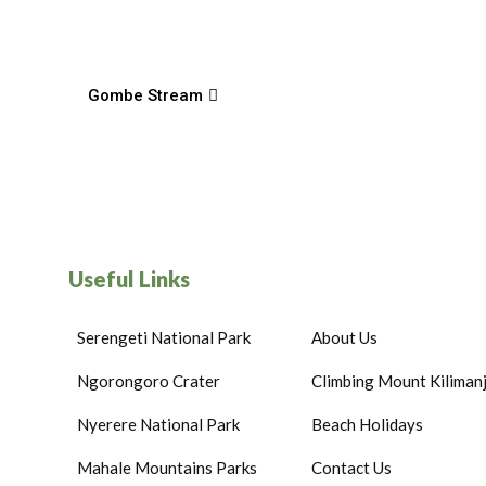
Gombe Stream
Useful Links
Serengeti National Park
About Us
Ngorongoro Crater
Climbing Mount Kiliman
Nyerere National Park
Beach Holidays
Mahale Mountains Parks
Contact Us