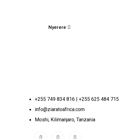
Nyerere
+255 749 834 816 | +255 625 484 715
info@ziaratoafrica.com
Moshi, Kilimanjaro, Tanzania