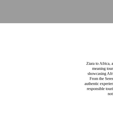
Ziara to Africa,
meaning tour
showcasing Afric
From the Sereng
authentic experien
responsible tour
not