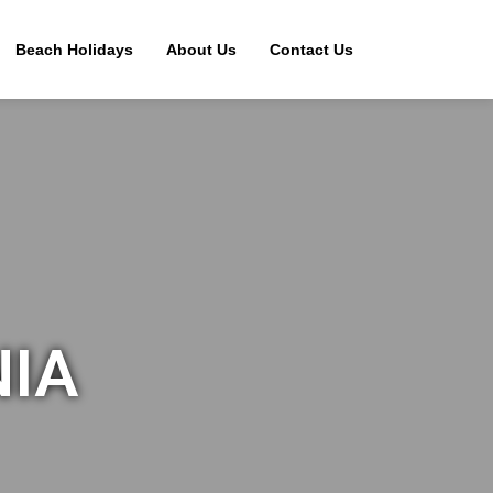
Beach Holidays
About Us
Contact Us
NIA