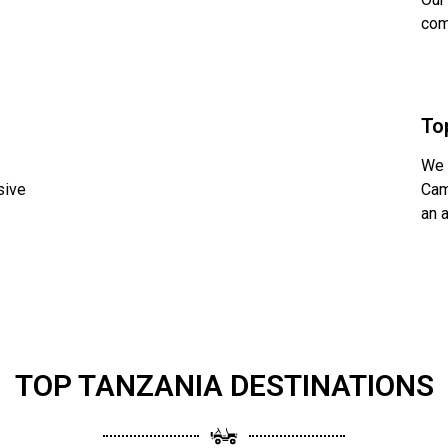
com
To
We 
sive
Cam
an 
TOP TANZANIA DESTINATIONS