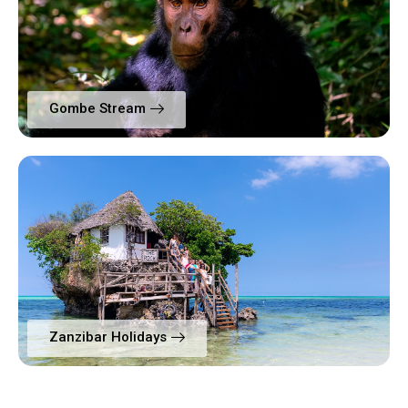
Gombe Stream
Zanzibar Holidays