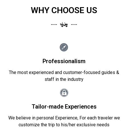
WHY CHOOSE US
Professionalism
The most experienced and customer-focused guides &
staff in the industry
Tailor-made Experiences
We believe in personal Experience, For each traveler we
customize the trip to his/her exclusive needs