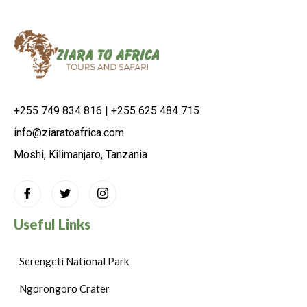
+255 749 834 816 | +255 625 484 715
info@ziaratoafrica.com
Moshi, Kilimanjaro, Tanzania
Useful Links
Serengeti National Park
Ngorongoro Crater