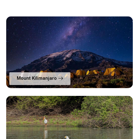
Mount Kilimanjaro