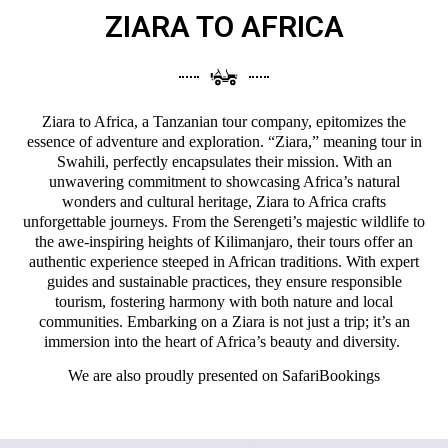
ZIARA TO AFRICA
Ziara to Africa, a Tanzanian tour company, epitomizes the
essence of adventure and exploration. “Ziara,” meaning tour in
Swahili, perfectly encapsulates their mission. With an
unwavering commitment to showcasing Africa’s natural
wonders and cultural heritage, Ziara to Africa crafts
unforgettable journeys. From the Serengeti’s majestic wildlife to
the awe-inspiring heights of Kilimanjaro, their tours offer an
authentic experience steeped in African traditions. With expert
guides and sustainable practices, they ensure responsible
tourism, fostering harmony with both nature and local
communities. Embarking on a Ziara is not just a trip; it’s an
immersion into the heart of Africa’s beauty and diversity.
We are also proudly presented on
SafariBookings