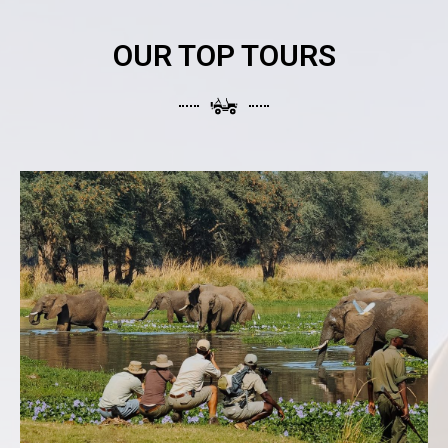
OUR TOP TOURS