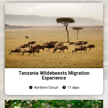
Tanzania Wildebeests Migration
Experience
Northern Circuit
11 days