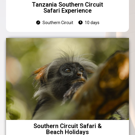
Tanzania Southern Circuit
Safari Experience
Southern Circuit
10 days
Southern Circuit Safari &
Beach Holidays