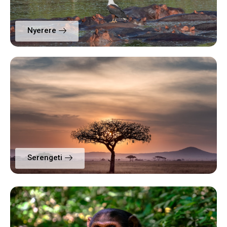
Nyerere
Serengeti