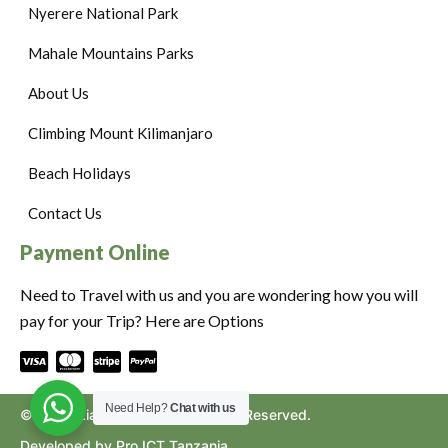
Nyerere National Park
Mahale Mountains Parks
About Us
Climbing Mount Kilimanjaro
Beach Holidays
Contact Us
Payment Online
Need to Travel with us and you are wondering how you will
pay for your Trip? Here are Options
Need Help?
Chat with us
©2024. Ziara to Africa. All Rights Reserved.
Developed by Pro ICT Tanzania