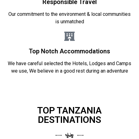
Responsible Travel
Our commitment to the environment & local communities
is unmatched
Top Notch Accommodations
We have careful selected the Hotels, Lodges and Camps
we use, We believe in a good rest during an adventure
TOP TANZANIA
DESTINATIONS