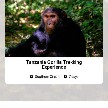
Tanzania Gorilla Trekking
Experience
Southern Circuit
7 days