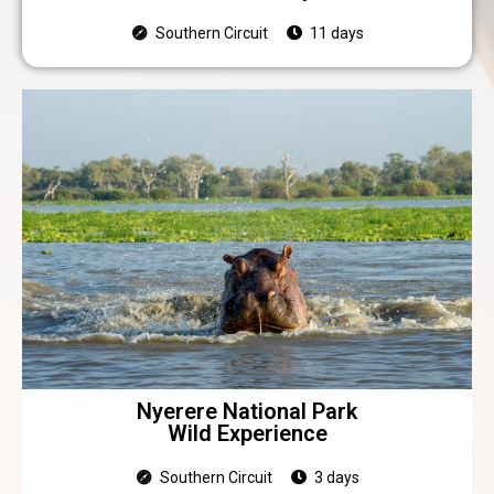
Southern Circuit
11 days
Nyerere National Park
Wild Experience
Southern Circuit
3 days