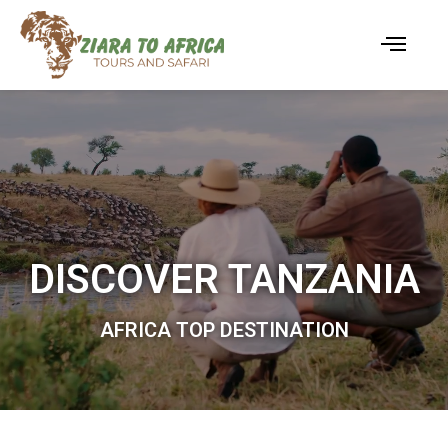
DISCOVER TANZANIA
AFRICA TOP DESTINATION