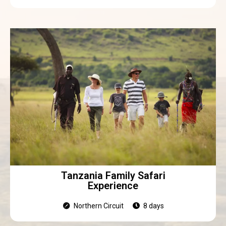
Tanzania Family Safari
Experience
Northern Circuit
8 days