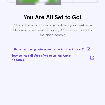
You Are All Set to Go!
All you have to do now is upload your website
files and start your journey. Check out how to
do that below:
How can I migrate a website to Hostinger?
How to install WordPress using Auto
Installer?