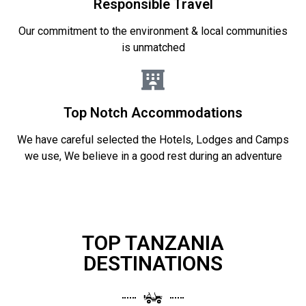
Responsible Travel
Our commitment to the environment & local communities
is unmatched
Top Notch Accommodations
We have careful selected the Hotels, Lodges and Camps
we use, We believe in a good rest during an adventure
TOP TANZANIA
DESTINATIONS