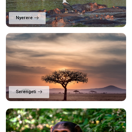
Nyerere
Serengeti