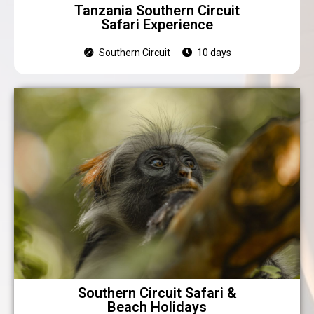
Tanzania Southern Circuit
Safari Experience
Southern Circuit
10 days
Southern Circuit Safari &
Beach Holidays