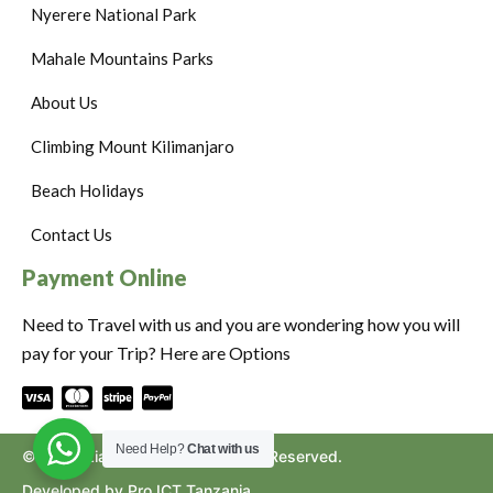
Nyerere National Park
Mahale Mountains Parks
About Us
Climbing Mount Kilimanjaro
Beach Holidays
Contact Us
Payment Online
Need to Travel with us and you are wondering how you will
pay for your Trip? Here are Options
Need Help?
Chat with us
©2024. Ziara to Africa. All Rights Reserved.
Developed by Pro ICT Tanzania