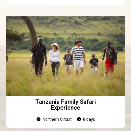
Tanzania Family Safari
Experience
Northern Circuit
8 days