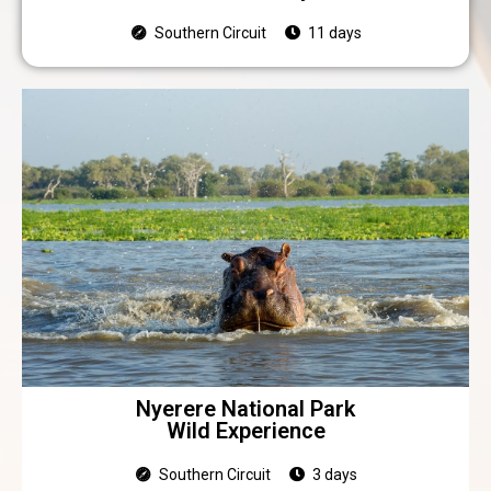
Southern Circuit
11 days
Nyerere National Park
Wild Experience
Southern Circuit
3 days