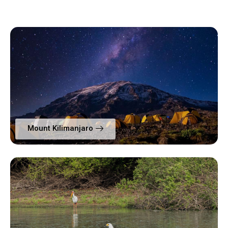
Mount Kilimanjaro