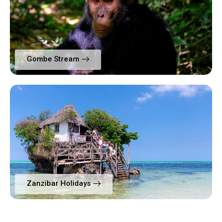
Gombe Stream
Zanzibar Holidays