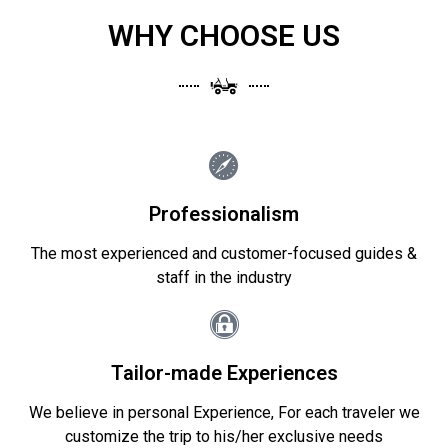
WHY CHOOSE US
Professionalism
The most experienced and customer-focused guides &
staff in the industry
Tailor-made Experiences
We believe in personal Experience, For each traveler we
customize the trip to his/her exclusive needs