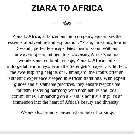
ZIARA TO AFRICA
Ziara to Africa, a Tanzanian tour company, epitomizes the
essence of adventure and exploration. “Ziara,” meaning tour in
Swahili, perfectly encapsulates their mission. With an
unwavering commitment to showcasing Africa’s natural
wonders and cultural heritage, Ziara to Africa crafts
unforgettable journeys. From the Serengeti’s majestic wildlife to
the awe-inspiring heights of Kilimanjaro, their tours offer an
authentic experience steeped in African traditions. With expert
guides and sustainable practices, they ensure responsible
tourism, fostering harmony with both nature and local
communities. Embarking on a Ziara is not just a trip; it’s an
immersion into the heart of Africa’s beauty and diversity.
We are also proudly presented on
SafariBookings