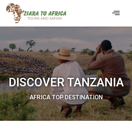
DISCOVER TANZANIA
AFRICA TOP DESTINATION