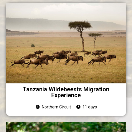
Tanzania Wildebeests Migration
Experience
Northern Circuit
11 days