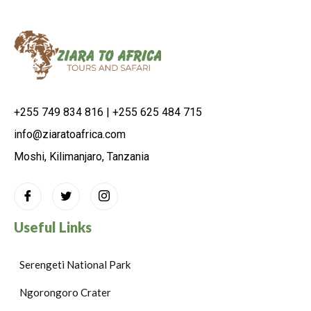
+255 749 834 816 | +255 625 484 715
info@ziaratoafrica.com
Moshi, Kilimanjaro, Tanzania
Useful Links
Serengeti National Park
Ngorongoro Crater