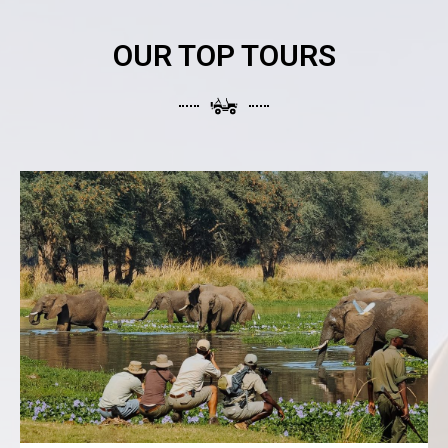
OUR TOP TOURS