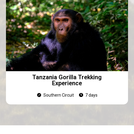
Tanzania Gorilla Trekking
Experience
Southern Circuit
7 days