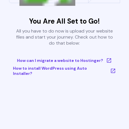
You Are All Set to Go!
All you have to do now is upload your website
files and start your journey. Check out how to
do that below:
How can I migrate a website to Hostinger?
How to install WordPress using Auto
Installer?