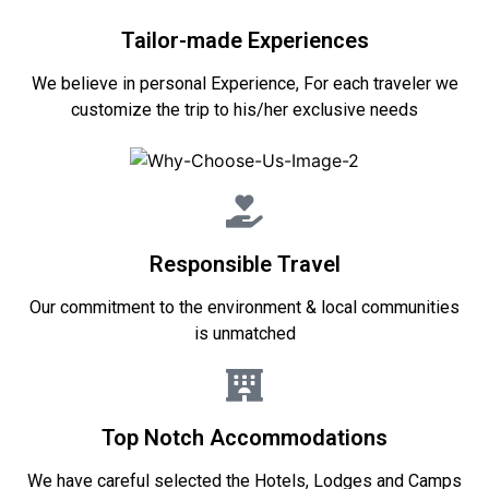
Tailor-made Experiences
We believe in personal Experience, For each traveler we
customize the trip to his/her exclusive needs
Responsible Travel
Our commitment to the environment & local communities
is unmatched
Top Notch Accommodations
We have careful selected the Hotels, Lodges and Camps