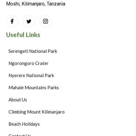
Moshi, Kilimanjaro, Tanzania
Useful Links
Serengeti National Park
Ngorongoro Crater
Nyerere National Park
Mahale Mountains Parks
About Us
Climbing Mount Kilimanjaro
Beach Holidays