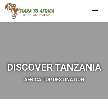
DISCOVER TANZANIA
AFRICA TOP DESTINATION