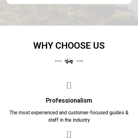
WHY CHOOSE US
Professionalism
The most experienced and customer-focused guides &
staff in the industry