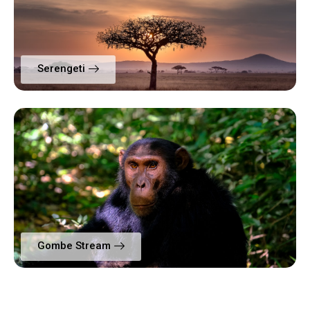
Serengeti
Gombe Stream