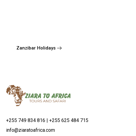
Zanzibar Holidays
+255 749 834 816 | +255 625 484 715
info@ziaratoafrica.com