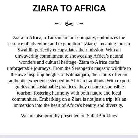
ZIARA TO AFRICA
Ziara to Africa, a Tanzanian tour company, epitomizes the
essence of adventure and exploration. “Ziara,” meaning tour in
Swahili, perfectly encapsulates their mission. With an
unwavering commitment to showcasing Africa’s natural
wonders and cultural heritage, Ziara to Africa crafts
unforgettable journeys. From the Serengeti’s majestic wildlife to
the awe-inspiring heights of Kilimanjaro, their tours offer an
authentic experience steeped in African traditions. With expert
guides and sustainable practices, they ensure responsible
tourism, fostering harmony with both nature and local
communities. Embarking on a Ziara is not just a trip; it’s an
immersion into the heart of Africa’s beauty and diversity.
We are also proudly presented on
SafariBookings