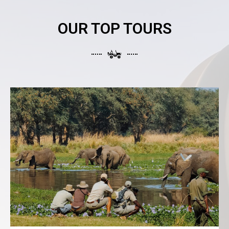
OUR TOP TOURS