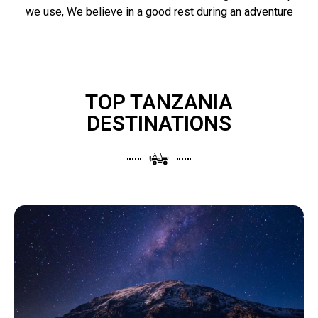
we use, We believe in a good rest during an adventure
TOP TANZANIA
DESTINATIONS