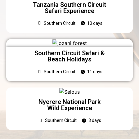
Tanzania Southern Circuit
Safari Experience
Southern Circuit
10 days
Southern Circuit Safari &
Beach Holidays
Southern Circuit
11 days
Nyerere National Park
Wild Experience
Southern Circuit
3 days