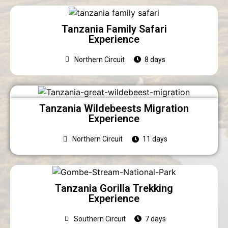
Tanzania Family Safari
Experience
Northern Circuit
8 days
Tanzania Wildebeests Migration
Experience
Northern Circuit
11 days
Tanzania Gorilla Trekking
Experience
Southern Circuit
7 days