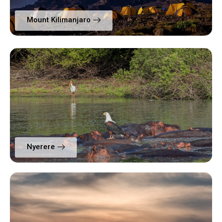
Mount Kilimanjaro
Nyerere