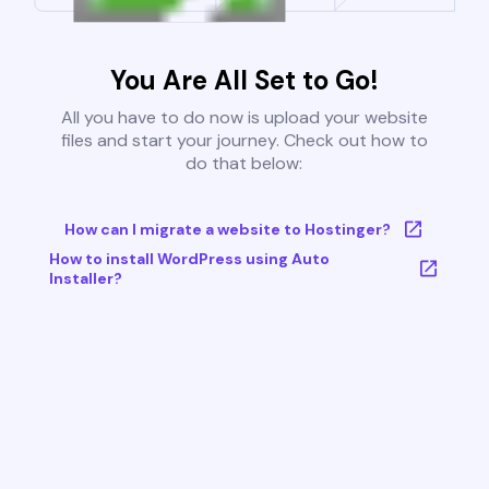
You Are All Set to Go!
All you have to do now is upload your website
files and start your journey. Check out how to
do that below:
How can I migrate a website to Hostinger?
How to install WordPress using Auto
Installer?