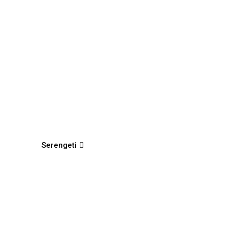
Serengeti