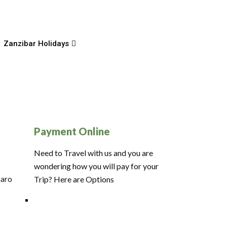
Zanzibar Holidays
Payment Online
Need to Travel with us and you are
wondering how you will pay for your
jaro
Trip? Here are Options