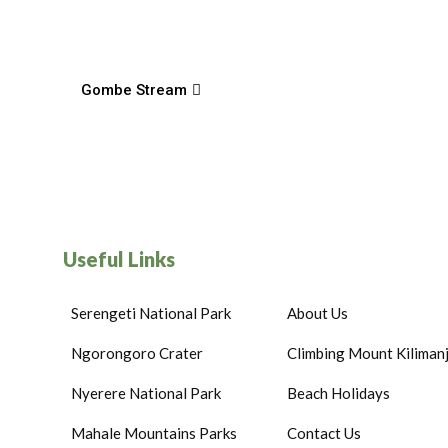
Gombe Stream
Useful Links
Serengeti National Park
About Us
Ngorongoro Crater
Climbing Mount Kiliman
Nyerere National Park
Beach Holidays
Mahale Mountains Parks
Contact Us