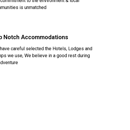
 commitment to the environment & local
munities is unmatched
p Notch Accommodations
have careful selected the Hotels, Lodges and
ps we use, We believe in a good rest during
adventure