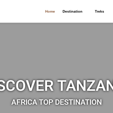
Home
Destination
Treks
SCOVER TANZA
AFRICA TOP DESTINATION