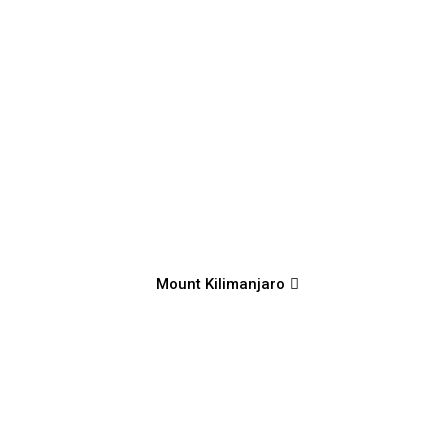
Mount Kilimanjaro