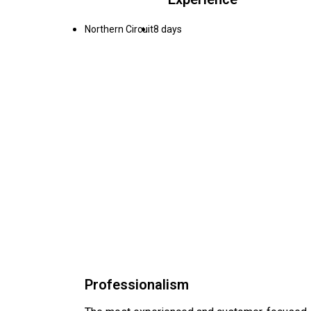
Northern Circuit
8 days
Professionalism