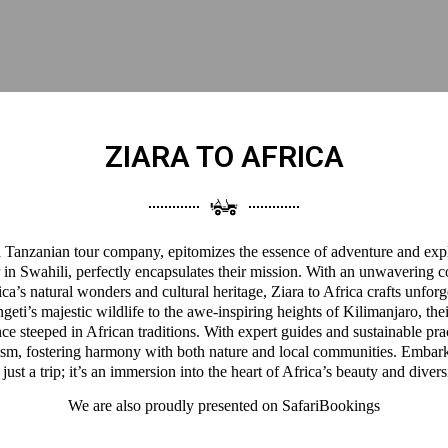
ZIARA TO AFRICA
 a Tanzanian tour company, epitomizes the essence of adventure and expl
 in Swahili, perfectly encapsulates their mission. With an unwavering 
a’s natural wonders and cultural heritage, Ziara to Africa crafts unforg
eti’s majestic wildlife to the awe-inspiring heights of Kilimanjaro, thei
ce steeped in African traditions. With expert guides and sustainable pra
ism, fostering harmony with both nature and local communities. Embark
 just a trip; it’s an immersion into the heart of Africa’s beauty and divers
We are also proudly presented on
SafariBookings