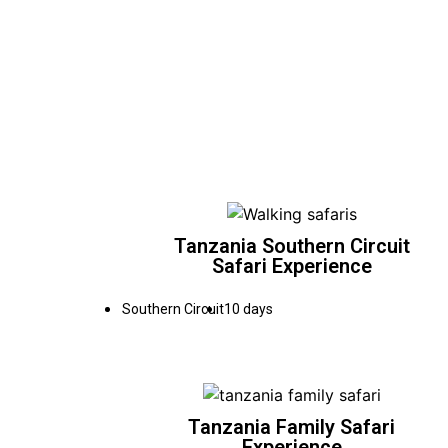
Tanzania Southern Circuit
Safari Experience
Southern Circuit
10 days
Tanzania Family Safari
Experience