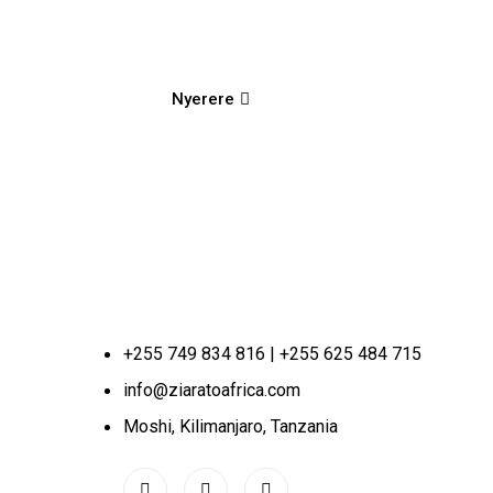
Nyerere
+255 749 834 816 | +255 625 484 715
info@ziaratoafrica.com
Moshi, Kilimanjaro, Tanzania