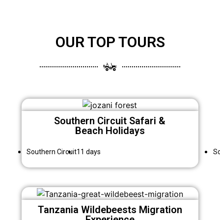
OUR TOP TOURS
Southern Circuit Safari &
Beach Holidays
Southern Circuit
11 days
So
Tanzania Wildebeests Migration
Experience