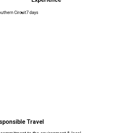
uthern Circuit
7 days
sponsible Travel