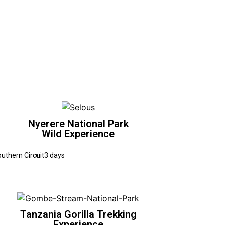
Nyerere National Park
Wild Experience
uthern Circuit
3 days
Tanzania Gorilla Trekking
Experience