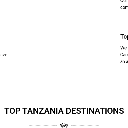
Our
com
To
We 
sive
Cam
an 
TOP TANZANIA DESTINATIONS