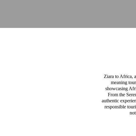
Ziara to Africa,
meaning tour
showcasing Afric
From the Sereng
authentic experien
responsible tour
not