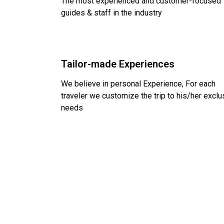
The most experienced and customer-focused
guides & staff in the industry
Tailor-made Experiences
We believe in personal Experience, For each
traveler we customize the trip to his/her exclu
needs