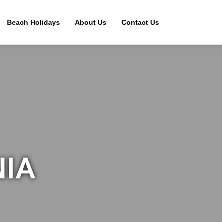
Beach Holidays
About Us
Contact Us
NIA