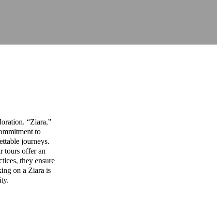
oration. “Ziara,”
commitment to
ettable journeys.
r tours offer an
ctices, they ensure
ing on a Ziara is
ity.