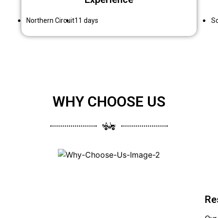
Northern Circuit
11 days
So
WHY CHOOSE US
Re