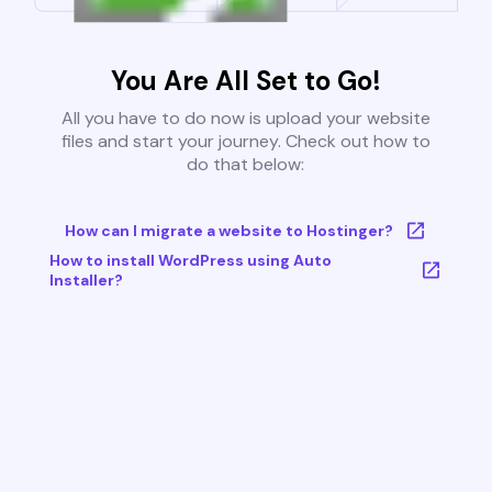
You Are All Set to Go!
All you have to do now is upload your website
files and start your journey. Check out how to
do that below:
How can I migrate a website to Hostinger?
How to install WordPress using Auto
Installer?