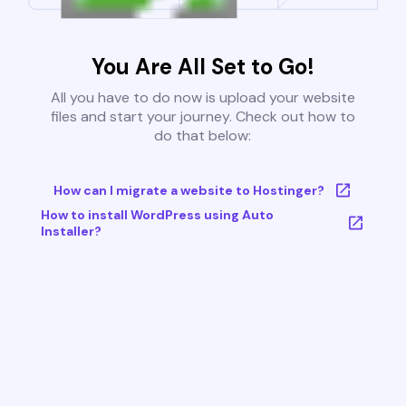
You Are All Set to Go!
All you have to do now is upload your website
files and start your journey. Check out how to
do that below:
How can I migrate a website to Hostinger?
How to install WordPress using Auto
Installer?