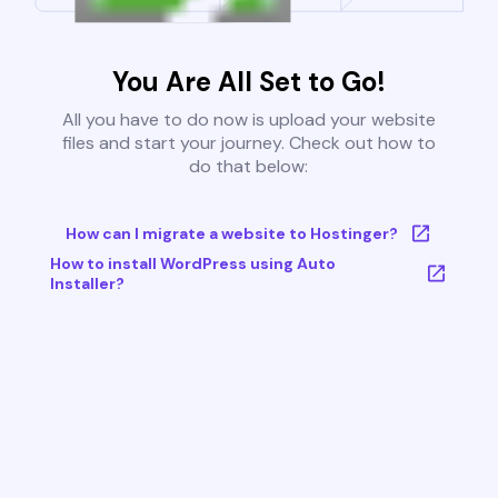
You Are All Set to Go!
All you have to do now is upload your website
files and start your journey. Check out how to
do that below:
How can I migrate a website to Hostinger?
How to install WordPress using Auto
Installer?