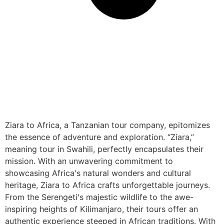
Ziara to Africa, a Tanzanian tour company, epitomizes
the essence of adventure and exploration. “Ziara,”
meaning tour in Swahili, perfectly encapsulates their
mission. With an unwavering commitment to
showcasing Africa's natural wonders and cultural
heritage, Ziara to Africa crafts unforgettable journeys.
From the Serengeti's majestic wildlife to the awe-
inspiring heights of Kilimanjaro, their tours offer an
authentic experience steeped in African traditions. With