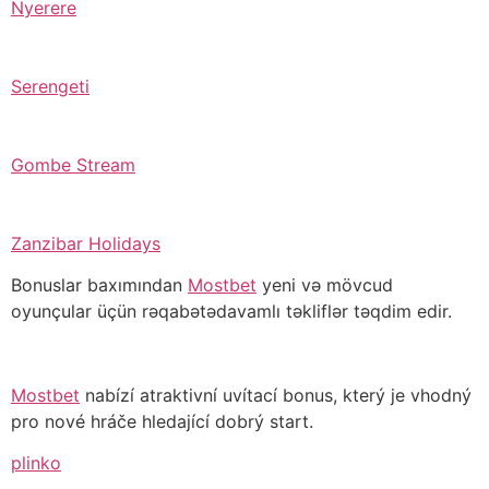
Nyerere
Serengeti
Gombe Stream
Zanzibar Holidays
Bonuslar baxımından
Mostbet
yeni və mövcud
oyunçular üçün rəqabətədavamlı təkliflər təqdim edir.
Mostbet
nabízí atraktivní uvítací bonus, který je vhodný
pro nové hráče hledající dobrý start.
plinko