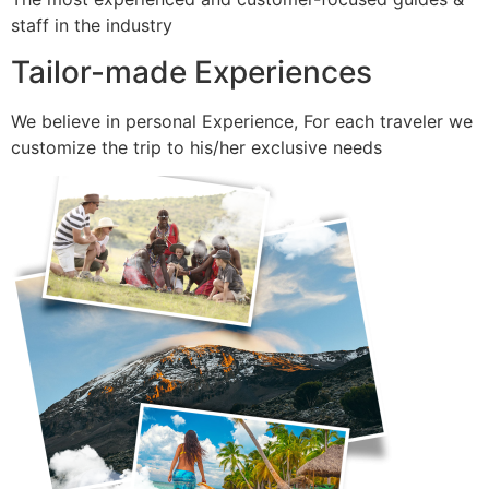
staff in the industry
Tailor-made Experiences
We believe in personal Experience, For each traveler we
customize the trip to his/her exclusive needs