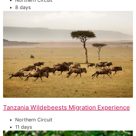
Northern Circuit
8 days
Tanzania Wildebeests Migration Experience
Northern Circuit
11 days