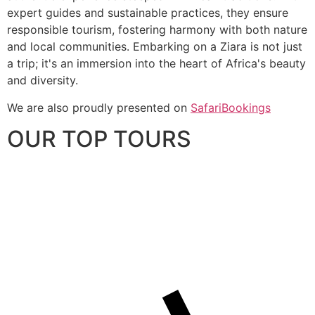
expert guides and sustainable practices, they ensure
responsible tourism, fostering harmony with both nature
and local communities. Embarking on a Ziara is not just
a trip; it's an immersion into the heart of Africa's beauty
and diversity.
We are also proudly presented on
SafariBookings
OUR TOP TOURS