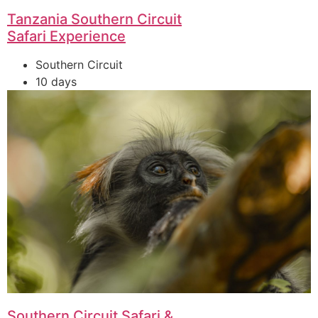
Tanzania Southern Circuit
Safari Experience
Southern Circuit
10 days
Southern Circuit Safari &