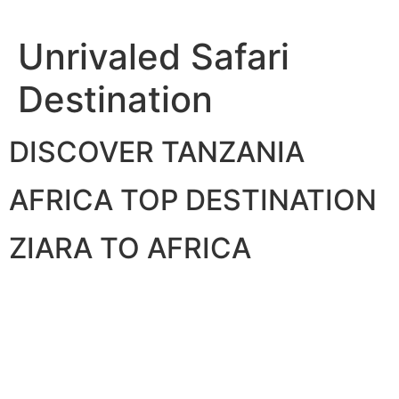
Skip
to
Unrivaled Safari
content
Destination
DISCOVER TANZANIA
AFRICA TOP DESTINATION
ZIARA TO AFRICA