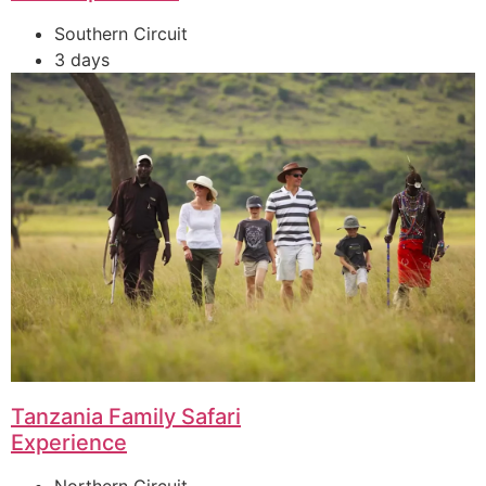
Southern Circuit
3 days
Tanzania Family Safari
Experience