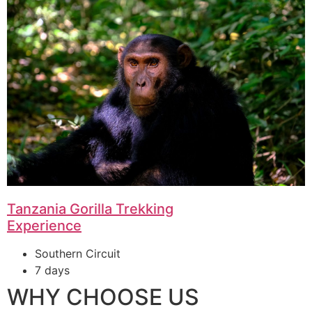
Tanzania Gorilla Trekking
Experience
Southern Circuit
7 days
WHY CHOOSE US