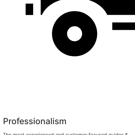
Professionalism
The most experienced and customer-focused guides &