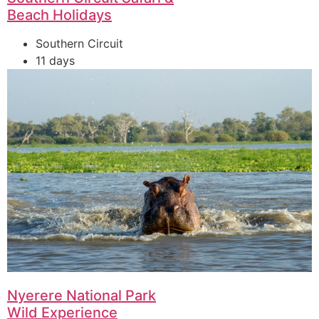
Beach Holidays
Southern Circuit
11 days
Nyerere National Park
Wild Experience