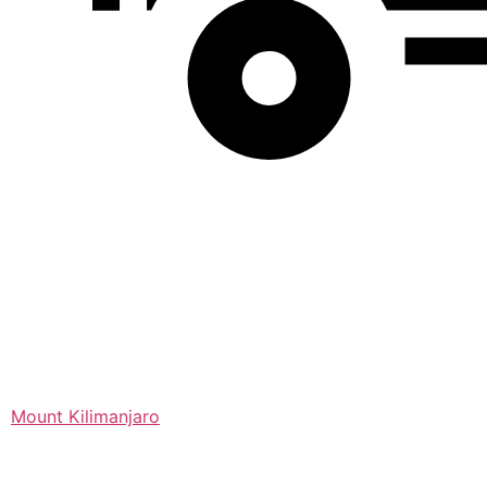
Mount Kilimanjaro