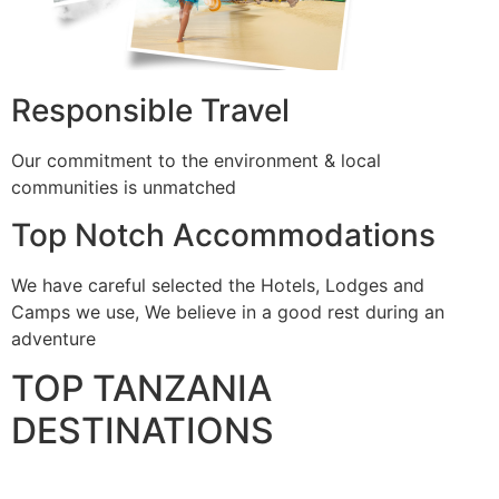
Responsible Travel
Our commitment to the environment & local
communities is unmatched
Top Notch Accommodations
We have careful selected the Hotels, Lodges and
Camps we use, We believe in a good rest during an
adventure
TOP TANZANIA
DESTINATIONS