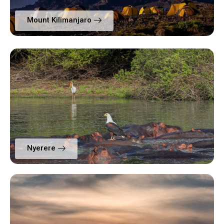
Mount Kilimanjaro
Nyerere