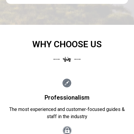
WHY CHOOSE US
Professionalism
The most experienced and customer-focused guides &
staff in the industry