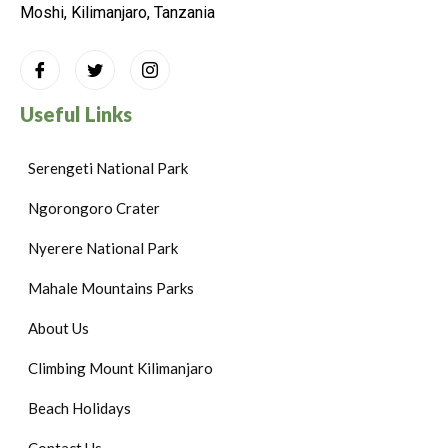
Moshi, Kilimanjaro, Tanzania
Useful Links
Serengeti National Park
Ngorongoro Crater
Nyerere National Park
Mahale Mountains Parks
About Us
Climbing Mount Kilimanjaro
Beach Holidays