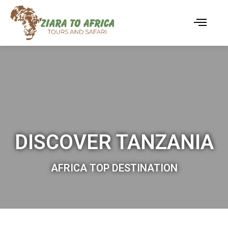
DISCOVER TANZANIA
AFRICA TOP DESTINATION