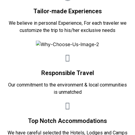
Tailor-made Experiences
We believe in personal Experience, For each traveler we
customize the trip to his/her exclusive needs
Responsible Travel
Our commitment to the environment & local communities
is unmatched
Top Notch Accommodations
We have careful selected the Hotels, Lodges and Camps