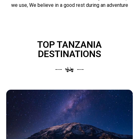
we use, We believe in a good rest during an adventure
TOP TANZANIA
DESTINATIONS