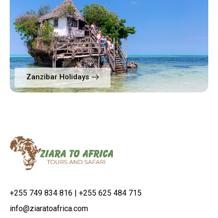
Zanzibar Holidays
+255 749 834 816 | +255 625 484 715
info@ziaratoafrica.com