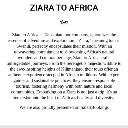
ZIARA TO AFRICA
Ziara to Africa, a Tanzanian tour company, epitomizes the
essence of adventure and exploration. “Ziara,” meaning tour in
Swahili, perfectly encapsulates their mission. With an
unwavering commitment to showcasing Africa’s natural
wonders and cultural heritage, Ziara to Africa crafts
unforgettable journeys. From the Serengeti’s majestic wildlife to
the awe-inspiring heights of Kilimanjaro, their tours offer an
authentic experience steeped in African traditions. With expert
guides and sustainable practices, they ensure responsible
tourism, fostering harmony with both nature and local
communities. Embarking on a Ziara is not just a trip; it’s an
immersion into the heart of Africa’s beauty and diversity.
We are also proudly presented on
SafariBookings