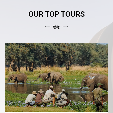
OUR TOP TOURS