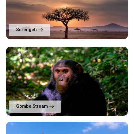
Serengeti
Gombe Stream