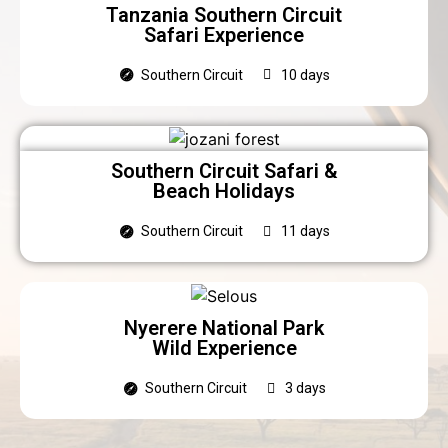
Tanzania Southern Circuit
Safari Experience
Southern Circuit
10 days
Southern Circuit Safari &
Beach Holidays
Southern Circuit
11 days
Nyerere National Park
Wild Experience
Southern Circuit
3 days