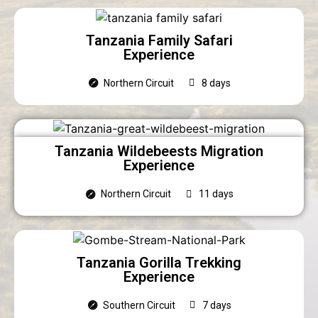
Tanzania Family Safari
Experience
Northern Circuit
8 days
Tanzania Wildebeests Migration
Experience
Northern Circuit
11 days
Tanzania Gorilla Trekking
Experience
Southern Circuit
7 days