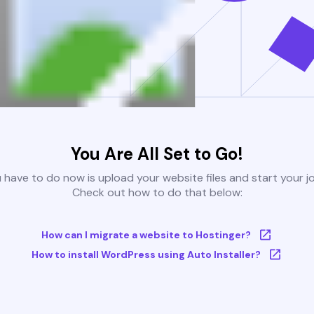
You Are All Set to Go!
u have to do now is upload your website files and start your j
Check out how to do that below:
How can I migrate a website to Hostinger?
How to install WordPress using Auto Installer?