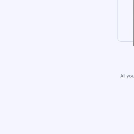
All yo