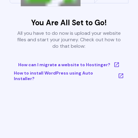
You Are All Set to Go!
All you have to do now is upload your website
files and start your journey. Check out how to
do that below:
How can I migrate a website to Hostinger?
How to install WordPress using Auto
Installer?