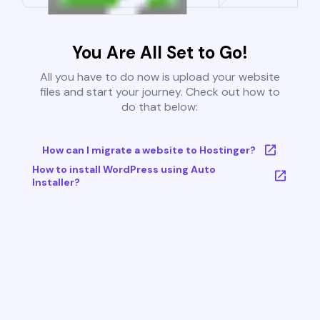
You Are All Set to Go!
All you have to do now is upload your website
files and start your journey. Check out how to
do that below:
How can I migrate a website to Hostinger?
How to install WordPress using Auto
Installer?