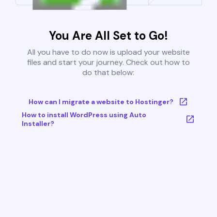
You Are All Set to Go!
All you have to do now is upload your website
files and start your journey. Check out how to
do that below:
How can I migrate a website to Hostinger?
How to install WordPress using Auto
Installer?