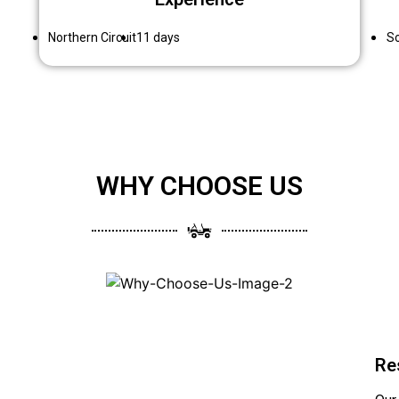
Northern Circuit
11 days
So
WHY CHOOSE US
Re