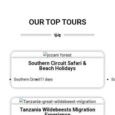
OUR TOP TOURS
Southern Circuit Safari &
Beach Holidays
Southern Circuit
11 days
So
Tanzania Wildebeests Migration
Experience