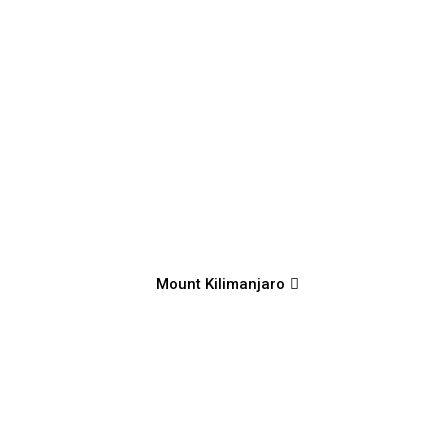
Mount Kilimanjaro