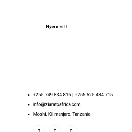
Nyerere
+255 749 834 816 | +255 625 484 715
info@ziaratoafrica.com
Moshi, Kilimanjaro, Tanzania