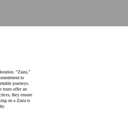
oration. “Ziara,”
commitment to
ettable journeys.
r tours offer an
ctices, they ensure
ing on a Ziara is
ity.