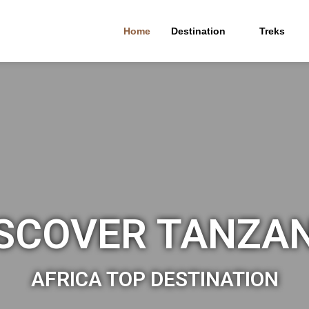
Home
Destination
Treks
SCOVER TANZA
AFRICA TOP DESTINATION