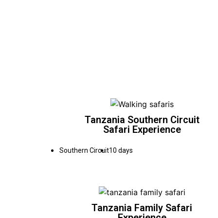
Tanzania Southern Circuit
Safari Experience
Southern Circuit
10 days
Tanzania Family Safari
Experience