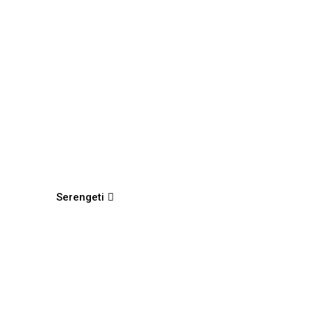
Serengeti