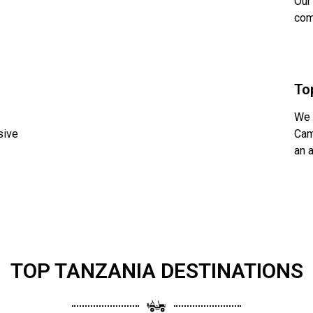
Our
com
To
We 
sive
Cam
an 
TOP TANZANIA DESTINATIONS