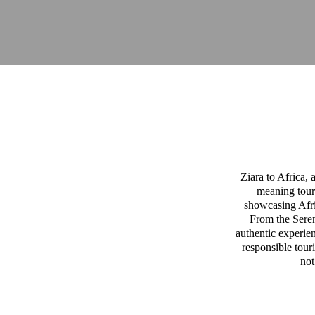
Ziara to Africa,
meaning tour
showcasing Afric
From the Sereng
authentic experien
responsible tour
not