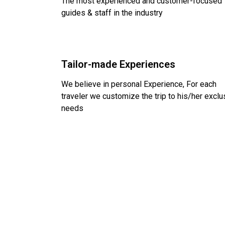
The most experienced and customer-focused
guides & staff in the industry
Tailor-made Experiences
We believe in personal Experience, For each
traveler we customize the trip to his/her exclu
needs