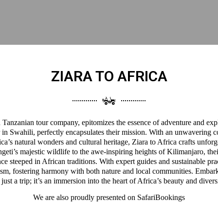
ZIARA TO AFRICA
 a Tanzanian tour company, epitomizes the essence of adventure and expl
 in Swahili, perfectly encapsulates their mission. With an unwavering 
a’s natural wonders and cultural heritage, Ziara to Africa crafts unforg
eti’s majestic wildlife to the awe-inspiring heights of Kilimanjaro, thei
ce steeped in African traditions. With expert guides and sustainable pra
ism, fostering harmony with both nature and local communities. Embark
 just a trip; it’s an immersion into the heart of Africa’s beauty and divers
We are also proudly presented on
SafariBookings