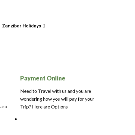
Zanzibar Holidays
Payment Online
Need to Travel with us and you are
wondering how you will pay for your
jaro
Trip? Here are Options