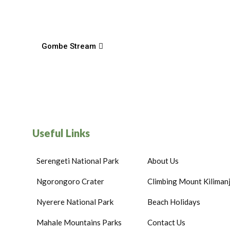
Gombe Stream
Useful Links
Serengeti National Park
About Us
Ngorongoro Crater
Climbing Mount Kiliman
Nyerere National Park
Beach Holidays
Mahale Mountains Parks
Contact Us