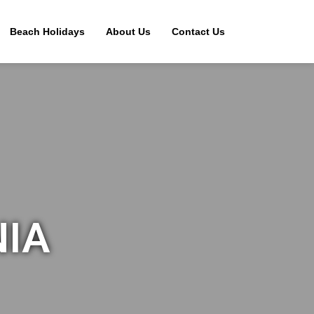
Beach Holidays
About Us
Contact Us
NIA