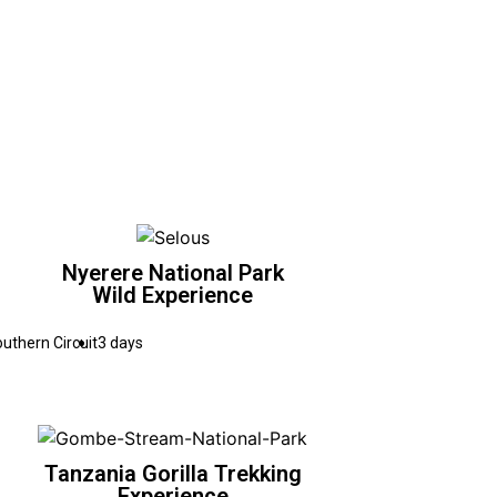
Nyerere National Park
Wild Experience
uthern Circuit
3 days
Tanzania Gorilla Trekking
Experience