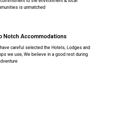
 commitment to the environment & local
munities is unmatched
p Notch Accommodations
have careful selected the Hotels, Lodges and
ps we use, We believe in a good rest during
adventure