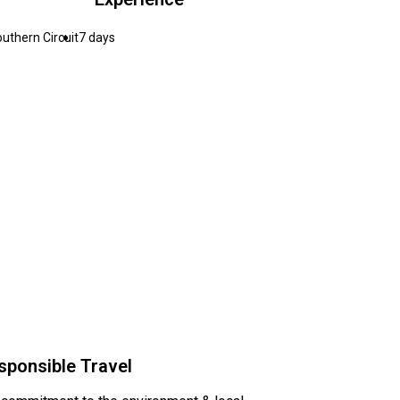
uthern Circuit
7 days
sponsible Travel