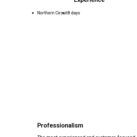
Northern Circuit
8 days
Professionalism