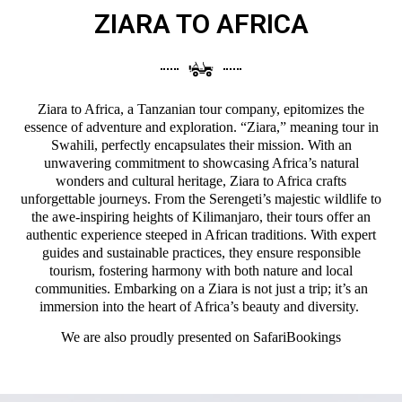
ZIARA TO AFRICA
Ziara to Africa, a Tanzanian tour company, epitomizes the
essence of adventure and exploration. “Ziara,” meaning tour in
Swahili, perfectly encapsulates their mission. With an
unwavering commitment to showcasing Africa’s natural
wonders and cultural heritage, Ziara to Africa crafts
unforgettable journeys. From the Serengeti’s majestic wildlife to
the awe-inspiring heights of Kilimanjaro, their tours offer an
authentic experience steeped in African traditions. With expert
guides and sustainable practices, they ensure responsible
tourism, fostering harmony with both nature and local
communities. Embarking on a Ziara is not just a trip; it’s an
immersion into the heart of Africa’s beauty and diversity.
We are also proudly presented on
SafariBookings