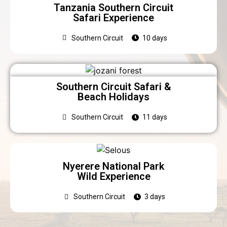
Tanzania Southern Circuit
Safari Experience
Southern Circuit
10 days
Southern Circuit Safari &
Beach Holidays
Southern Circuit
11 days
Nyerere National Park
Wild Experience
Southern Circuit
3 days