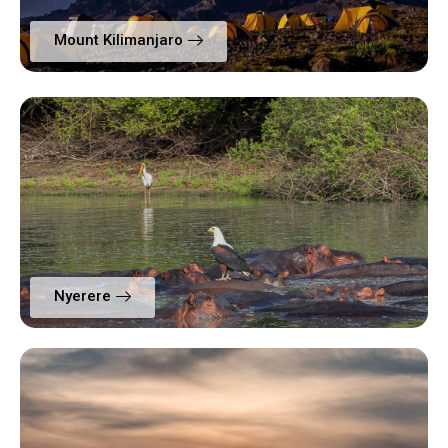
Mount Kilimanjaro
Nyerere