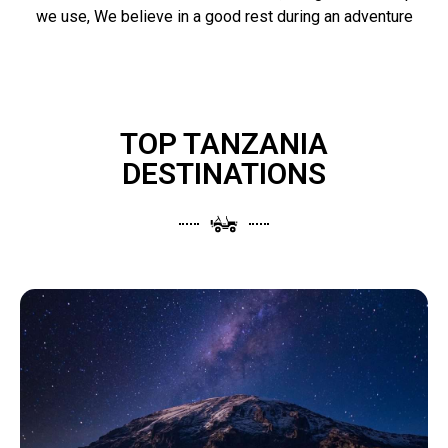
we use, We believe in a good rest during an adventure
TOP TANZANIA
DESTINATIONS