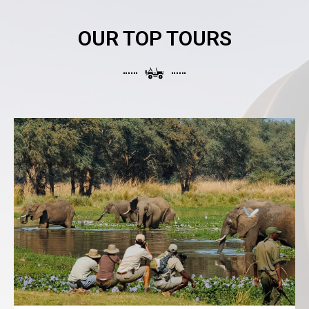
OUR TOP TOURS