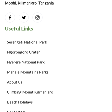
Moshi, Kilimanjaro, Tanzania
Useful Links
Serengeti National Park
Ngorongoro Crater
Nyerere National Park
Mahale Mountains Parks
About Us
Climbing Mount Kilimanjaro
Beach Holidays