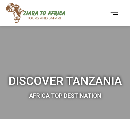
DISCOVER TANZANIA
AFRICA TOP DESTINATION