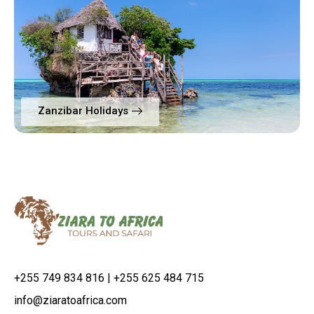
Zanzibar Holidays
+255 749 834 816 | +255 625 484 715
info@ziaratoafrica.com