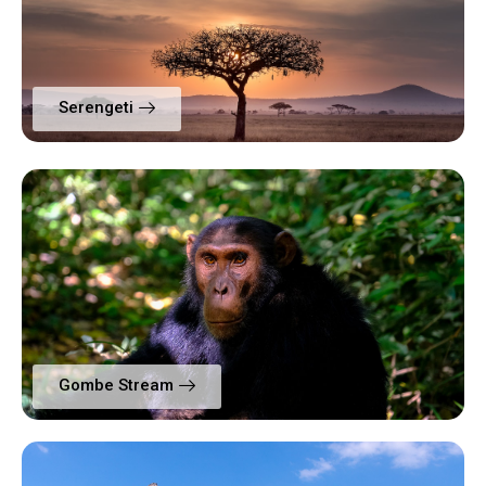
Serengeti
Gombe Stream