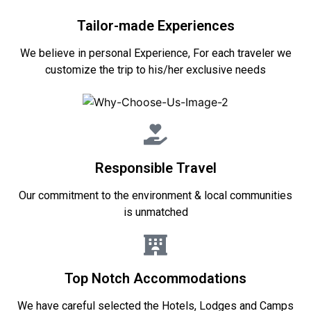
Tailor-made Experiences
We believe in personal Experience, For each traveler we
customize the trip to his/her exclusive needs
Responsible Travel
Our commitment to the environment & local communities
is unmatched
Top Notch Accommodations
We have careful selected the Hotels, Lodges and Camps