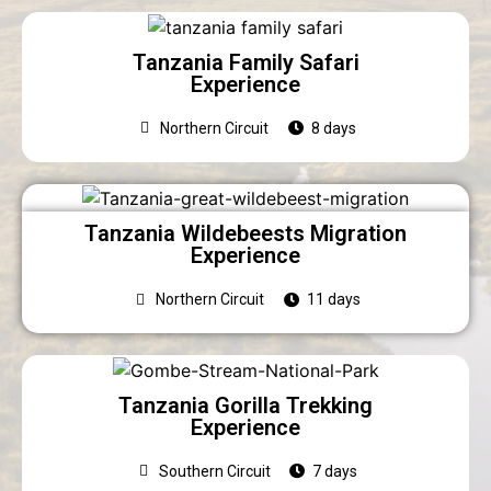
Tanzania Family Safari
Experience
Northern Circuit
8 days
Tanzania Wildebeests Migration
Experience
Northern Circuit
11 days
Tanzania Gorilla Trekking
Experience
Southern Circuit
7 days