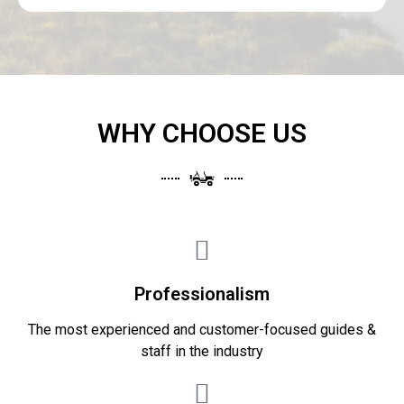
WHY CHOOSE US
Professionalism
The most experienced and customer-focused guides &
staff in the industry