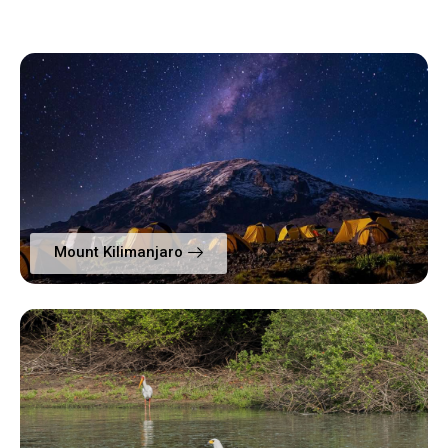
Mount Kilimanjaro