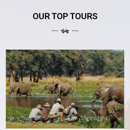
OUR TOP TOURS