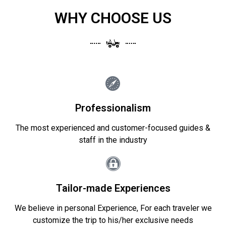
WHY CHOOSE US
Professionalism
The most experienced and customer-focused guides &
staff in the industry
Tailor-made Experiences
We believe in personal Experience, For each traveler we
customize the trip to his/her exclusive needs