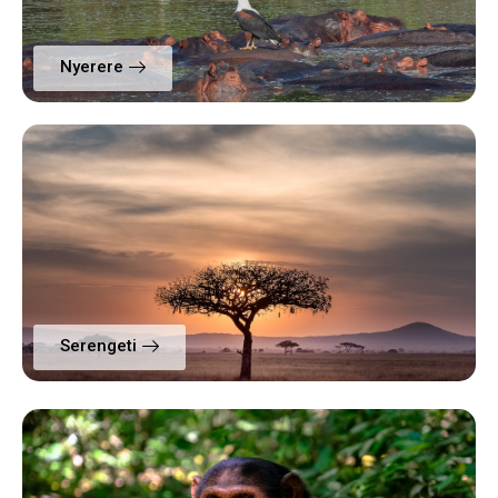
Nyerere
Serengeti