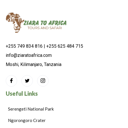
+255 749 834 816 | +255 625 484 715
info@ziaratoafrica.com
Moshi, Kilimanjaro, Tanzania
Useful Links
Serengeti National Park
Ngorongoro Crater