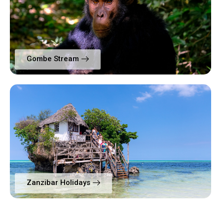
Gombe Stream
Zanzibar Holidays