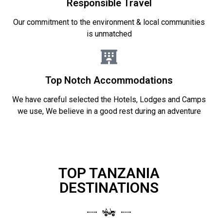
Responsible Travel
Our commitment to the environment & local communities
is unmatched
Top Notch Accommodations
We have careful selected the Hotels, Lodges and Camps
we use, We believe in a good rest during an adventure
TOP TANZANIA
DESTINATIONS