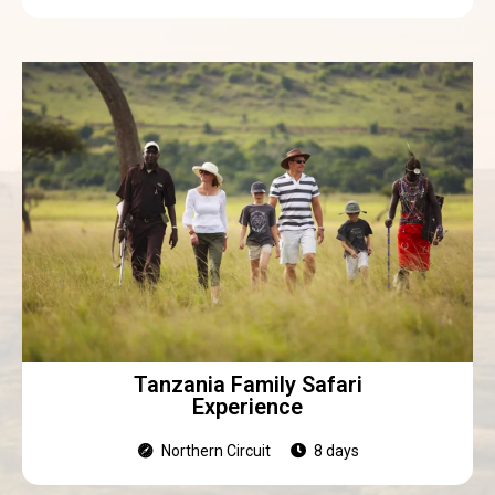
Tanzania Family Safari
Experience
Northern Circuit
8 days