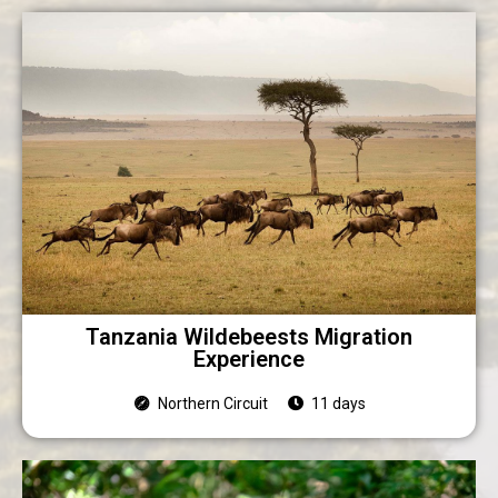
Tanzania Wildebeests Migration
Experience
Northern Circuit
11 days