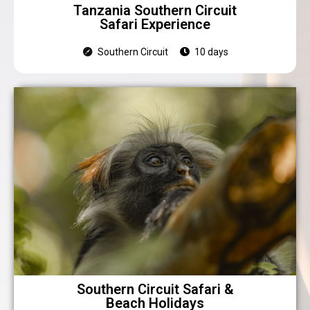
Tanzania Southern Circuit
Safari Experience
Southern Circuit
10 days
Southern Circuit Safari &
Beach Holidays