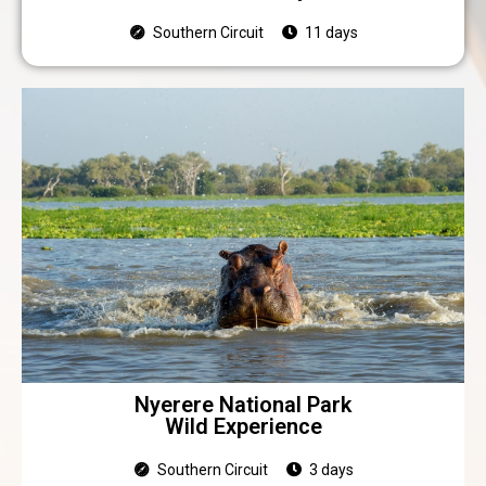
Southern Circuit
11 days
Nyerere National Park
Wild Experience
Southern Circuit
3 days