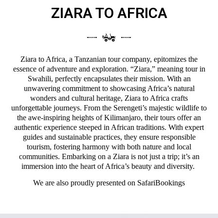
ZIARA TO AFRICA
Ziara to Africa, a Tanzanian tour company, epitomizes the
essence of adventure and exploration. “Ziara,” meaning tour in
Swahili, perfectly encapsulates their mission. With an
unwavering commitment to showcasing Africa’s natural
wonders and cultural heritage, Ziara to Africa crafts
unforgettable journeys. From the Serengeti’s majestic wildlife to
the awe-inspiring heights of Kilimanjaro, their tours offer an
authentic experience steeped in African traditions. With expert
guides and sustainable practices, they ensure responsible
tourism, fostering harmony with both nature and local
communities. Embarking on a Ziara is not just a trip; it’s an
immersion into the heart of Africa’s beauty and diversity.
We are also proudly presented on
SafariBookings