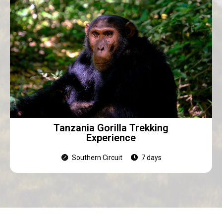
Tanzania Gorilla Trekking
Experience
Southern Circuit
7 days