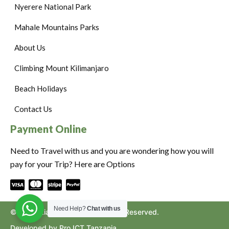
Nyerere National Park
Mahale Mountains Parks
About Us
Climbing Mount Kilimanjaro
Beach Holidays
Contact Us
Payment Online
Need to Travel with us and you are wondering how you will
pay for your Trip? Here are Options
Need Help?
Chat with us
©2024. Ziara to Africa. All Rights Reserved.
Developed by Pro ICT Tanzania