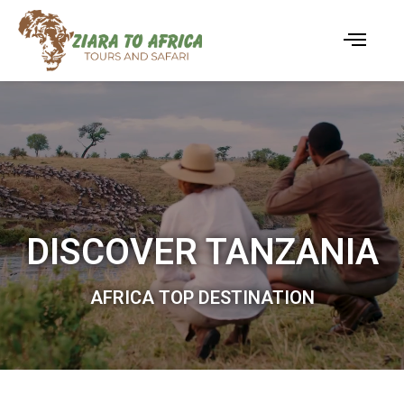
DISCOVER TANZANIA
AFRICA TOP DESTINATION