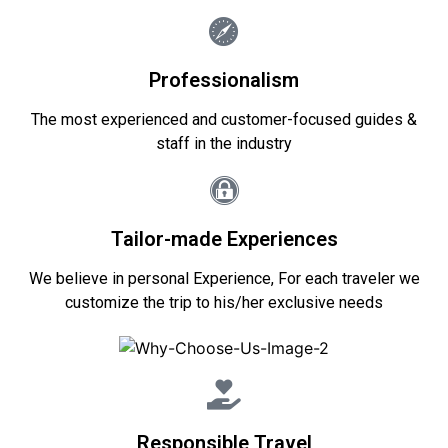
Professionalism
The most experienced and customer-focused guides &
staff in the industry
Tailor-made Experiences
We believe in personal Experience, For each traveler we
customize the trip to his/her exclusive needs
Responsible Travel