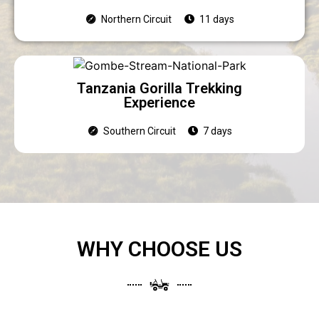
Northern Circuit
11 days
Tanzania Gorilla Trekking
Experience
Southern Circuit
7 days
WHY CHOOSE US