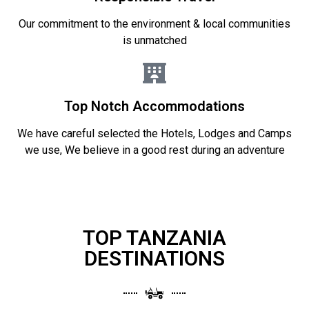
Our commitment to the environment & local communities
is unmatched
Top Notch Accommodations
We have careful selected the Hotels, Lodges and Camps
we use, We believe in a good rest during an adventure
TOP TANZANIA
DESTINATIONS