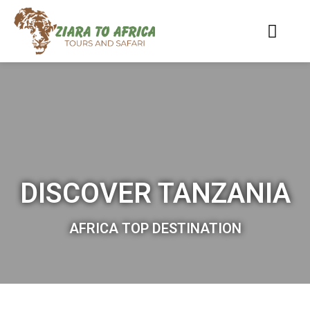
DISCOVER TANZANIA
AFRICA TOP DESTINATION