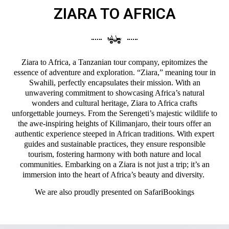
ZIARA TO AFRICA
Ziara to Africa, a Tanzanian tour company, epitomizes the
essence of adventure and exploration. “Ziara,” meaning tour in
Swahili, perfectly encapsulates their mission. With an
unwavering commitment to showcasing Africa’s natural
wonders and cultural heritage, Ziara to Africa crafts
unforgettable journeys. From the Serengeti’s majestic wildlife to
the awe-inspiring heights of Kilimanjaro, their tours offer an
authentic experience steeped in African traditions. With expert
guides and sustainable practices, they ensure responsible
tourism, fostering harmony with both nature and local
communities. Embarking on a Ziara is not just a trip; it’s an
immersion into the heart of Africa’s beauty and diversity.
We are also proudly presented on
SafariBookings