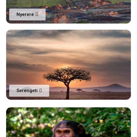
Nyerere
Serengeti