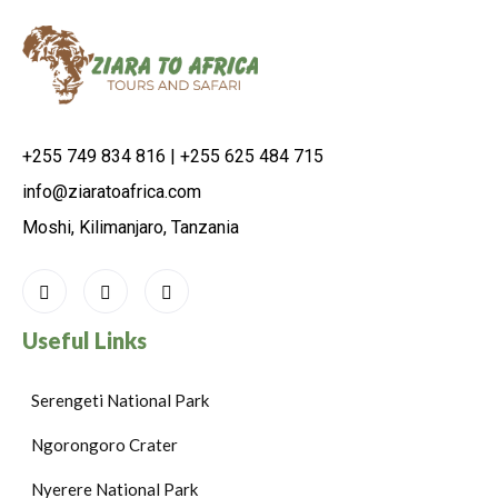
+255 749 834 816 | +255 625 484 715
info@ziaratoafrica.com
Moshi, Kilimanjaro, Tanzania
Useful Links
Serengeti National Park
Ngorongoro Crater
Nyerere National Park