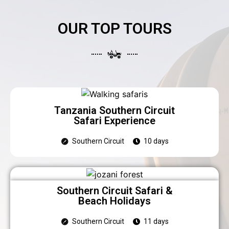
OUR TOP TOURS
Tanzania Southern Circuit
Safari Experience
Southern Circuit
10 days
Southern Circuit Safari &
Beach Holidays
Southern Circuit
11 days