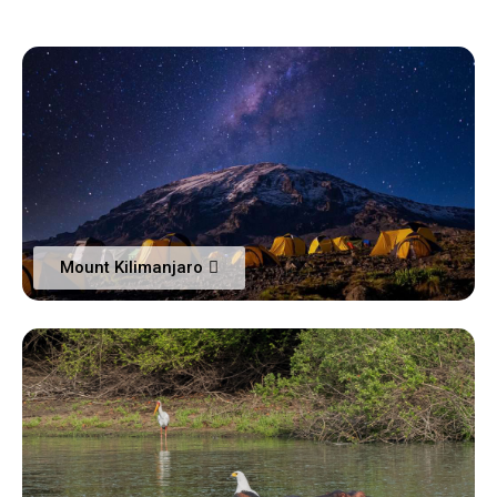
Mount Kilimanjaro