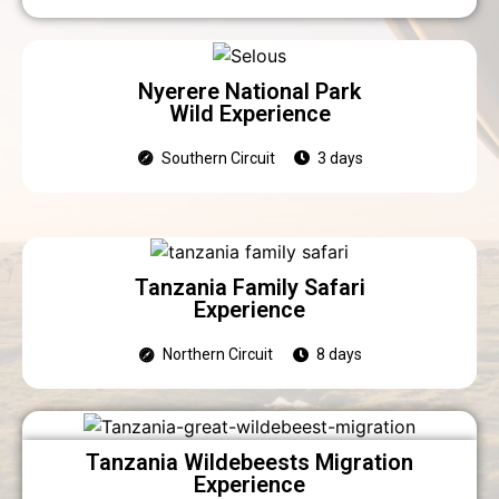
Nyerere National Park
Wild Experience
Southern Circuit
3 days
Tanzania Family Safari
Experience
Northern Circuit
8 days
Tanzania Wildebeests Migration
Experience