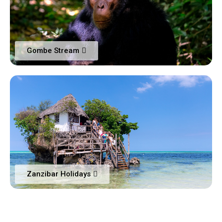
Gombe Stream
Zanzibar Holidays