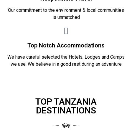
Our commitment to the environment & local communities
is unmatched
Top Notch Accommodations
We have careful selected the Hotels, Lodges and Camps
we use, We believe in a good rest during an adventure
TOP TANZANIA
DESTINATIONS