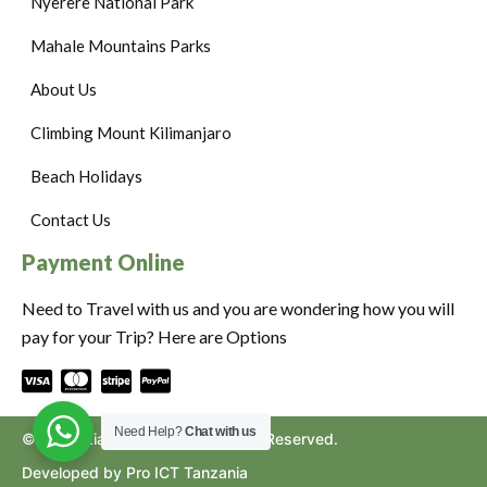
Nyerere National Park
Mahale Mountains Parks
About Us
Climbing Mount Kilimanjaro
Beach Holidays
Contact Us
Payment Online
Need to Travel with us and you are wondering how you will
pay for your Trip? Here are Options
Need Help?
Chat with us
©2024. Ziara to Africa. All Rights Reserved.
Developed by Pro ICT Tanzania