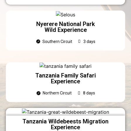
Nyerere National Park
Wild Experience
Southern Circuit
3 days
Tanzania Family Safari
Experience
Northern Circuit
8 days
Tanzania Wildebeests Migration
Experience