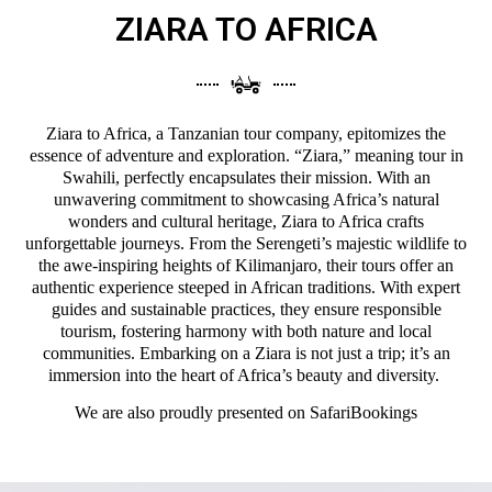
ZIARA TO AFRICA
Ziara to Africa, a Tanzanian tour company, epitomizes the
essence of adventure and exploration. “Ziara,” meaning tour in
Swahili, perfectly encapsulates their mission. With an
unwavering commitment to showcasing Africa’s natural
wonders and cultural heritage, Ziara to Africa crafts
unforgettable journeys. From the Serengeti’s majestic wildlife to
the awe-inspiring heights of Kilimanjaro, their tours offer an
authentic experience steeped in African traditions. With expert
guides and sustainable practices, they ensure responsible
tourism, fostering harmony with both nature and local
communities. Embarking on a Ziara is not just a trip; it’s an
immersion into the heart of Africa’s beauty and diversity.
We are also proudly presented on
SafariBookings