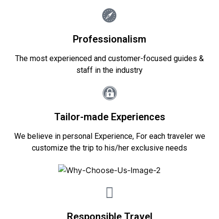
Professionalism
The most experienced and customer-focused guides &
staff in the industry
Tailor-made Experiences
We believe in personal Experience, For each traveler we
customize the trip to his/her exclusive needs
Responsible Travel