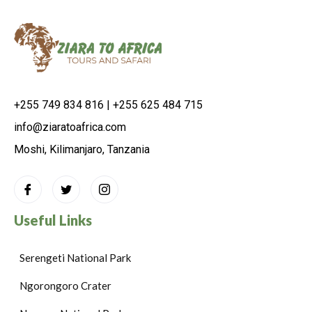
+255 749 834 816 | +255 625 484 715
info@ziaratoafrica.com
Moshi, Kilimanjaro, Tanzania
Useful Links
Serengeti National Park
Ngorongoro Crater