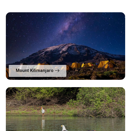
Mount Kilimanjaro