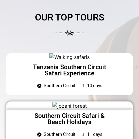
OUR TOP TOURS
Tanzania Southern Circuit
Safari Experience
Southern Circuit
10 days
Southern Circuit Safari &
Beach Holidays
Southern Circuit
11 days