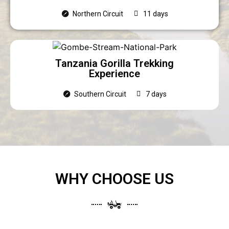
Northern Circuit
11 days
Tanzania Gorilla Trekking
Experience
Southern Circuit
7 days
WHY CHOOSE US