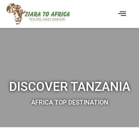
DISCOVER TANZANIA
AFRICA TOP DESTINATION