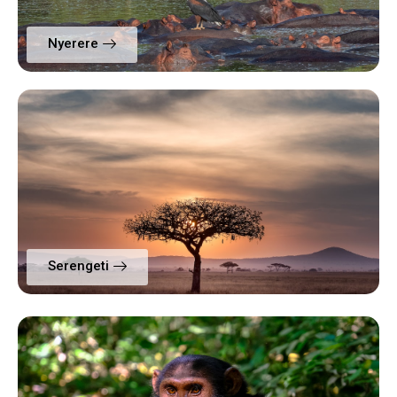
Nyerere
Serengeti