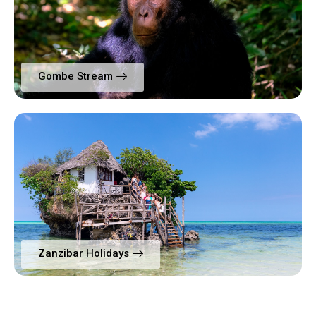
Gombe Stream
Zanzibar Holidays