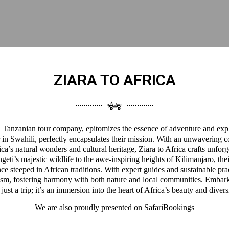
ZIARA TO AFRICA
 a Tanzanian tour company, epitomizes the essence of adventure and expl
 in Swahili, perfectly encapsulates their mission. With an unwavering 
a’s natural wonders and cultural heritage, Ziara to Africa crafts unforg
eti’s majestic wildlife to the awe-inspiring heights of Kilimanjaro, thei
ce steeped in African traditions. With expert guides and sustainable pra
ism, fostering harmony with both nature and local communities. Embark
 just a trip; it’s an immersion into the heart of Africa’s beauty and divers
We are also proudly presented on
SafariBookings