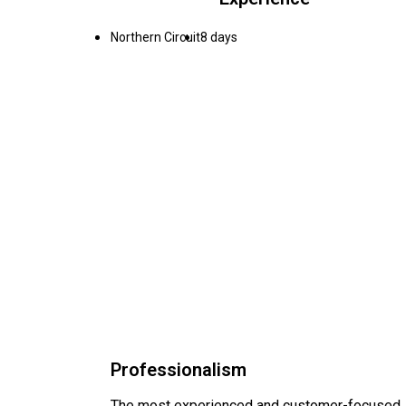
Northern Circuit
8 days
Professionalism
The most experienced and customer-focused