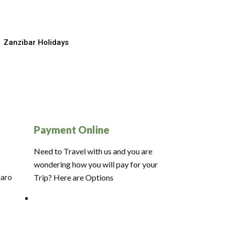
Zanzibar Holidays
Payment Online
Need to Travel with us and you are
wondering how you will pay for your
jaro
Trip? Here are Options