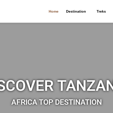
Home
Destination
Treks
SCOVER TANZA
AFRICA TOP DESTINATION