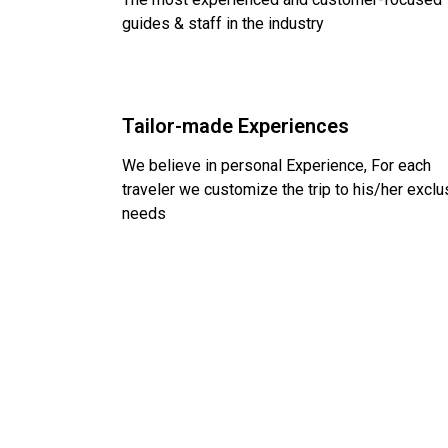
guides & staff in the industry
Tailor-made Experiences
We believe in personal Experience, For each
traveler we customize the trip to his/her exclu
needs