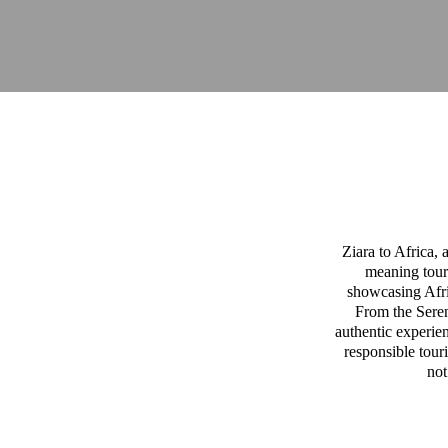
Ziara to Africa,
meaning tour
showcasing Afric
From the Sereng
authentic experien
responsible tour
not