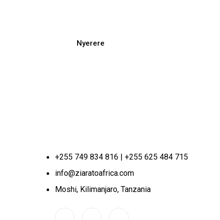
Nyerere
+255 749 834 816 | +255 625 484 715
info@ziaratoafrica.com
Moshi, Kilimanjaro, Tanzania