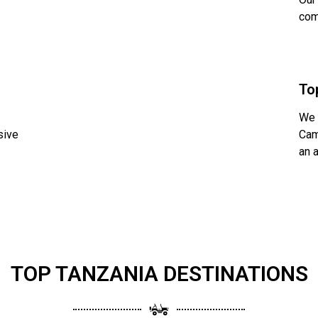
com
To
We 
sive
Cam
an 
TOP TANZANIA DESTINATIONS