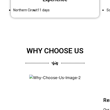
Northern Circuit
11 days
So
WHY CHOOSE US
Re
Our