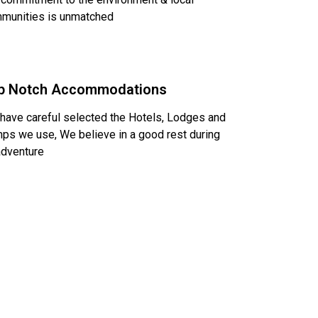
munities is unmatched
p Notch Accommodations
have careful selected the Hotels, Lodges and
ps we use, We believe in a good rest during
adventure