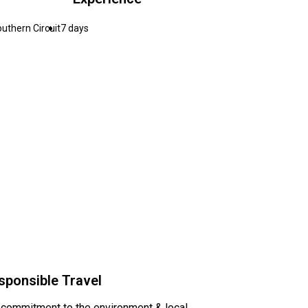
uthern Circuit
7 days
sponsible Travel
 commitment to the environment & local