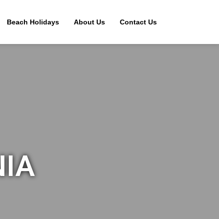
Beach Holidays
About Us
Contact Us
NIA