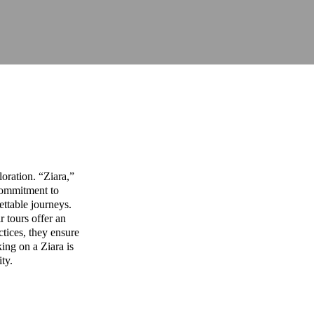
oration. “Ziara,”
commitment to
ettable journeys.
r tours offer an
ctices, they ensure
ing on a Ziara is
ity.