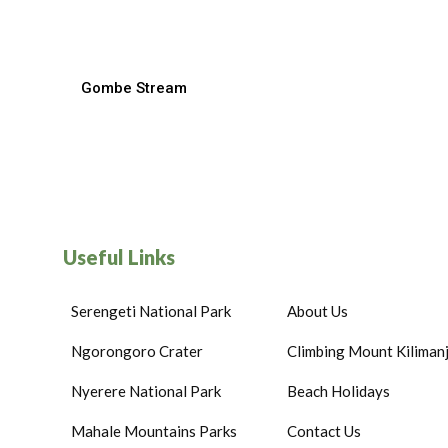
Gombe Stream
Useful Links
Serengeti National Park
About Us
Ngorongoro Crater
Climbing Mount Kiliman
Nyerere National Park
Beach Holidays
Mahale Mountains Parks
Contact Us