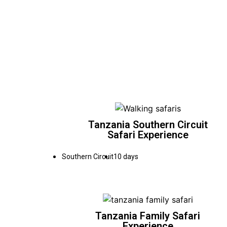
Tanzania Southern Circuit
Safari Experience
Southern Circuit
10 days
Tanzania Family Safari
Experience