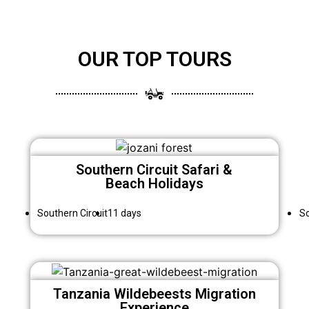
OUR TOP TOURS
Southern Circuit Safari &
Beach Holidays
Southern Circuit
11 days
So
Tanzania Wildebeests Migration
Experience