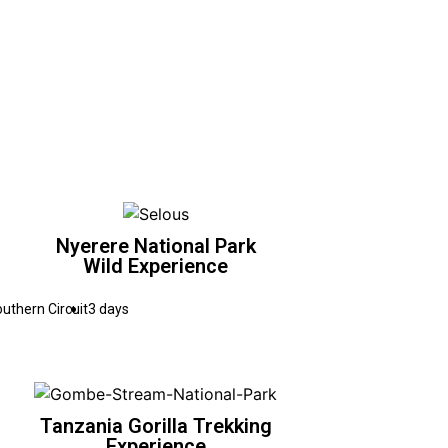
Nyerere National Park
Wild Experience
uthern Circuit
3 days
Tanzania Gorilla Trekking
Experience