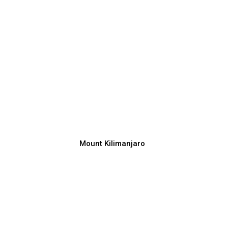
Mount Kilimanjaro