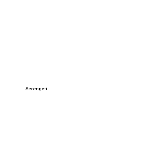
Serengeti