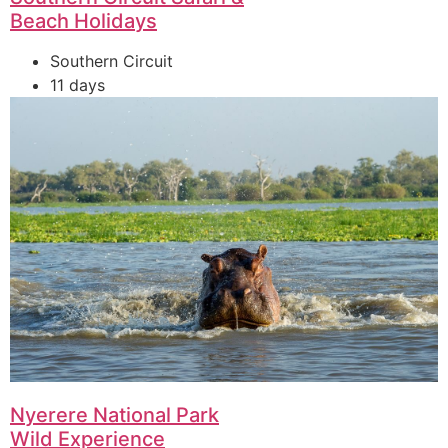
Beach Holidays
Southern Circuit
11 days
Nyerere National Park
Wild Experience