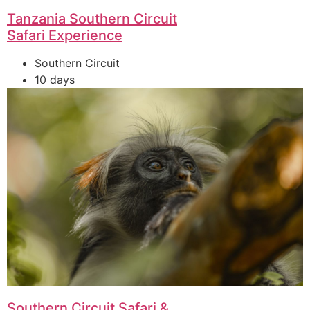
Tanzania Southern Circuit
Safari Experience
Southern Circuit
10 days
Southern Circuit Safari &