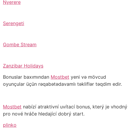
Nyerere
Serengeti
Gombe Stream
Zanzibar Holidays
Bonuslar baxımından
Mostbet
yeni və mövcud
oyunçular üçün rəqabətədavamlı təkliflər təqdim edir.
Mostbet
nabízí atraktivní uvítací bonus, který je vhodný
pro nové hráče hledající dobrý start.
plinko