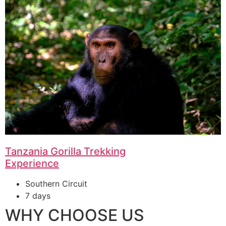
Tanzania Gorilla Trekking
Experience
Southern Circuit
7 days
WHY CHOOSE US