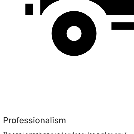
Professionalism
The most experienced and customer-focused guides &