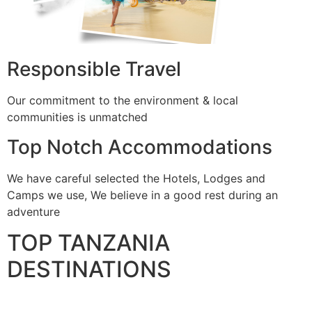
Responsible Travel
Our commitment to the environment & local
communities is unmatched
Top Notch Accommodations
We have careful selected the Hotels, Lodges and
Camps we use, We believe in a good rest during an
adventure
TOP TANZANIA
DESTINATIONS