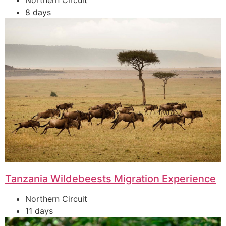
Northern Circuit
8 days
Tanzania Wildebeests Migration Experience
Northern Circuit
11 days