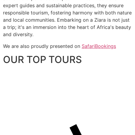
expert guides and sustainable practices, they ensure
responsible tourism, fostering harmony with both nature
and local communities. Embarking on a Ziara is not just
a trip; it's an immersion into the heart of Africa's beauty
and diversity.
We are also proudly presented on
SafariBookings
OUR TOP TOURS