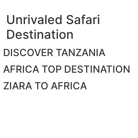
Skip
to
Unrivaled Safari
content
Destination
DISCOVER TANZANIA
AFRICA TOP DESTINATION
ZIARA TO AFRICA