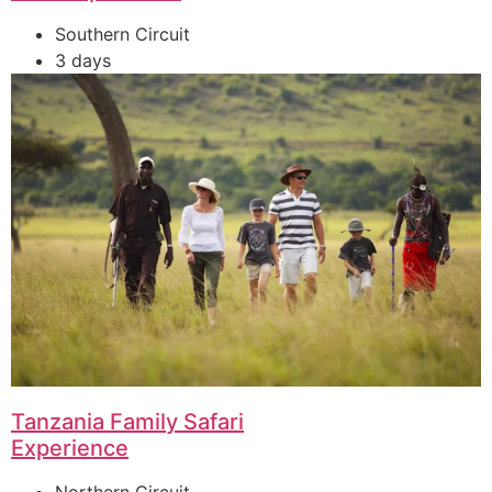
Southern Circuit
3 days
Tanzania Family Safari
Experience