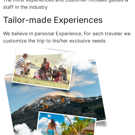
staff in the industry
Tailor-made Experiences
We believe in personal Experience, For each traveler we
customize the trip to his/her exclusive needs