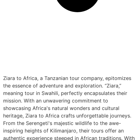
Ziara to Africa, a Tanzanian tour company, epitomizes
the essence of adventure and exploration. “Ziara,”
meaning tour in Swahili, perfectly encapsulates their
mission. With an unwavering commitment to
showcasing Africa's natural wonders and cultural
heritage, Ziara to Africa crafts unforgettable journeys.
From the Serengeti's majestic wildlife to the awe-
inspiring heights of Kilimanjaro, their tours offer an
authentic experience steeped in African traditions. With