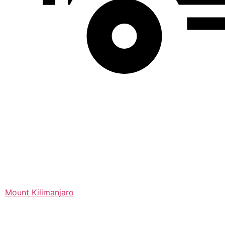
Mount Kilimanjaro