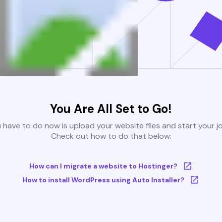
You Are All Set to Go!
u have to do now is upload your website files and start your j
Check out how to do that below:
How can I migrate a website to Hostinger?
How to install WordPress using Auto Installer?