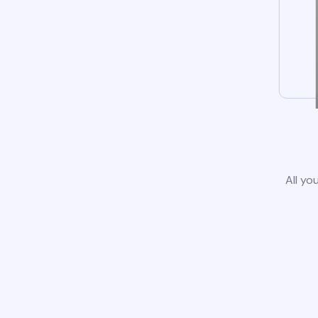
All yo