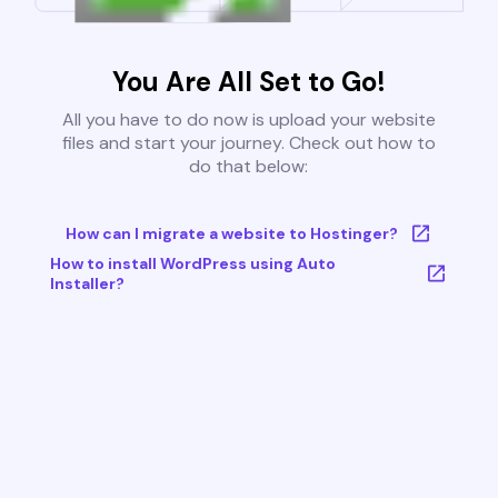
You Are All Set to Go!
All you have to do now is upload your website
files and start your journey. Check out how to
do that below:
How can I migrate a website to Hostinger?
How to install WordPress using Auto
Installer?